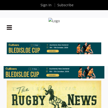
Sign In
Subscribe