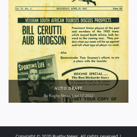
AUTO DRAFT
By
Rugby News
| Jul 17 2022
Copyright © 2020 Rugby News. All rights reserved |