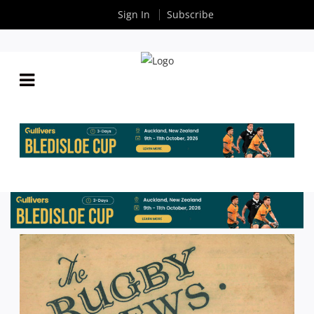
Sign In
Subscribe