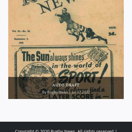
AUTO DRAFT
By
Rugby News
| Jul 17 2022
Copyright © 2020 Rugby News. All rights reserved |