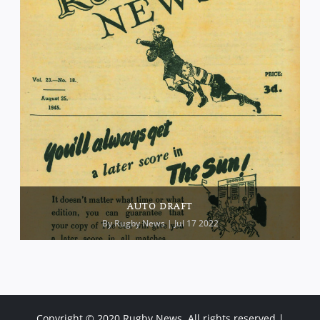
AUTO DRAFT
By
Rugby News
| Jul 17 2022
Copyright © 2020 Rugby News. All rights reserved |