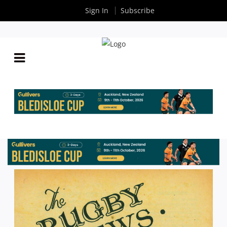
Sign In
Subscribe