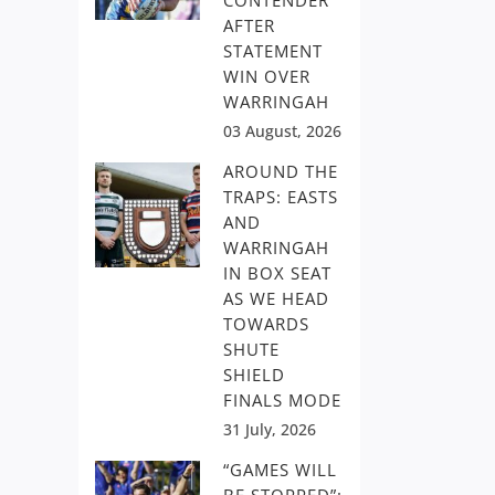
CONTENDER
AFTER
STATEMENT
WIN OVER
WARRINGAH
03 August, 2026
AROUND THE
TRAPS: EASTS
AND
WARRINGAH
IN BOX SEAT
AS WE HEAD
TOWARDS
SHUTE
SHIELD
FINALS MODE
31 July, 2026
“GAMES WILL