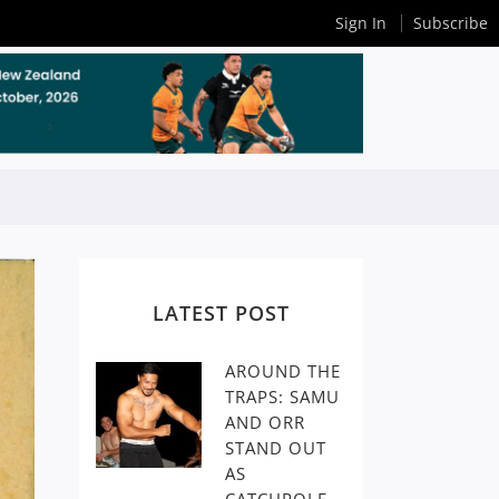
Sign In
Subscribe
LATEST POST
AROUND THE
TRAPS: SAMU
AND ORR
STAND OUT
AS