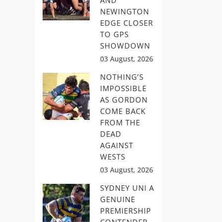
AND
NEWINGTON
EDGE CLOSER
TO GPS
SHOWDOWN
03 August, 2026
NOTHING’S
IMPOSSIBLE
AS GORDON
COME BACK
FROM THE
DEAD
AGAINST
WESTS
03 August, 2026
SYDNEY UNI A
GENUINE
PREMIERSHIP