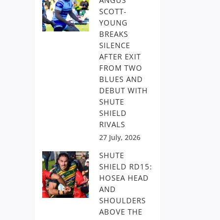
ANGUS
SCOTT-
YOUNG
BREAKS
SILENCE
AFTER EXIT
FROM TWO
BLUES AND
DEBUT WITH
SHUTE
SHIELD
RIVALS
27 July, 2026
SHUTE
SHIELD RD15:
HOSEA HEAD
AND
SHOULDERS
ABOVE THE