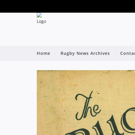
Home
Rugby News Archives
Conta