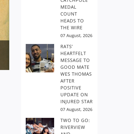
CATCHPOLE
MEDAL
COUNT
HEADS TO
THE WIRE
07 August, 2026
RATS’
HEARTFELT
MESSAGE TO
GOOD MATE
WES THOMAS
AFTER
POSITIVE
UPDATE ON
INJURED STAR
07 August, 2026
TWO TO GO:
RIVERVIEW