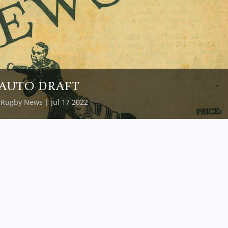
AUTO DRAFT
y
Rugby News
| Jul 17 2022