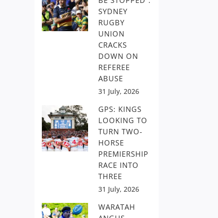
BE STOPPED”:
SYDNEY
RUGBY
UNION
CRACKS
DOWN ON
REFEREE
ABUSE
31 July, 2026
GPS: KINGS
LOOKING TO
TURN TWO-
HORSE
PREMIERSHIP
RACE INTO
THREE
31 July, 2026
WARATAH