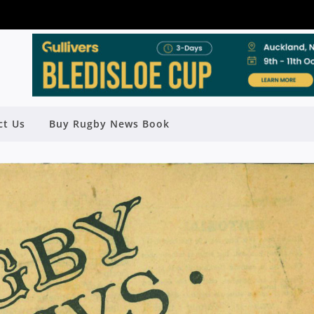
ct Us
Buy Rugby News Book