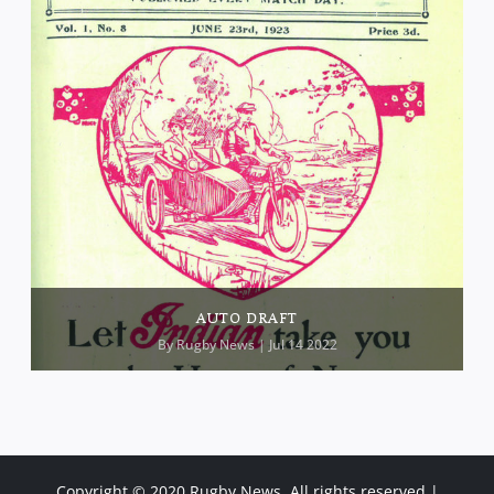
AUTO DRAFT
By
Rugby News
| Jul 14 2022
Copyright © 2020 Rugby News. All rights reserved |