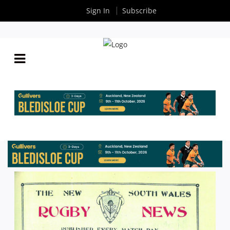
Sign In
Subscribe