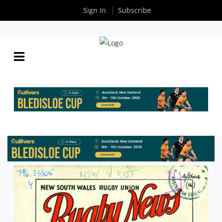
Sign In
Subscribe