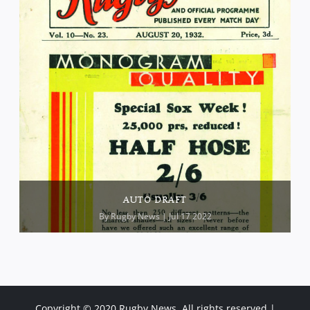
AUTO DRAFT
By
Rugby News
| Jul 17 2022
Copyright © 2020 Rugby News. All rights reserved |