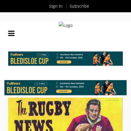
Sign In
Subscribe