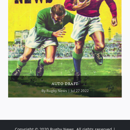
AUTO DRAFT
By
Rugby News
| Jul 27 2022
Copyright © 2020 Rugby News. All rights reserved |