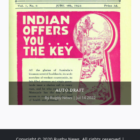
AUTO DRAFT
By
Rugby News
| Jul 14 2022
Copyright © 2020 Rugby News. All rights reserved |