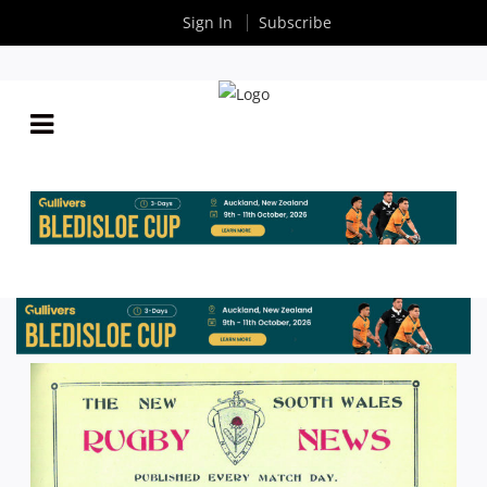
Sign In
Subscribe