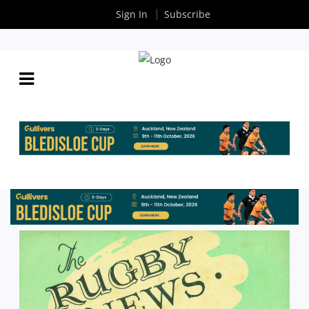
Sign In
Subscribe