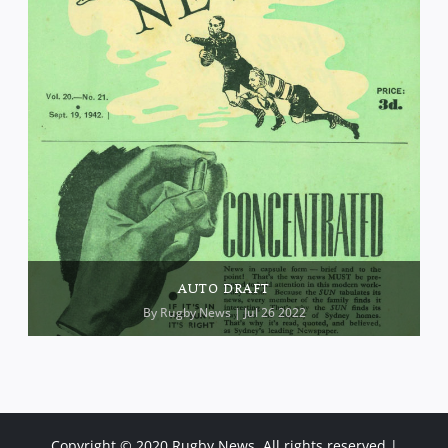
AUTO DRAFT
By
Rugby News
| Jul 26 2022
Copyright © 2020 Rugby News. All rights reserved |