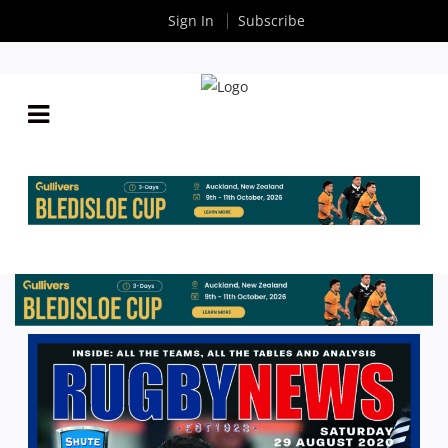
Sign In
Subscribe