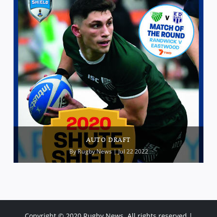
AUTO DRAFT
By
Rugby News
| Jul 22 2022
Copyright © 2020 Rugby News. All rights reserved |