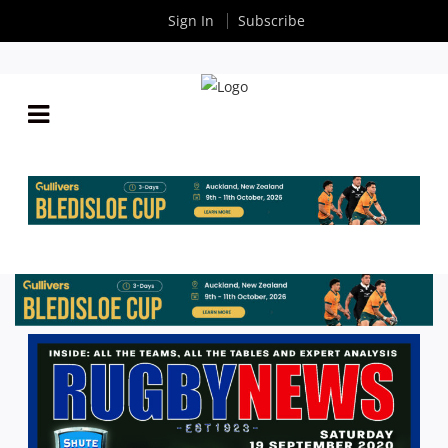
Sign In
Subscribe