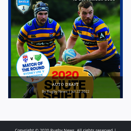
AUTO DRAFT
By
Rugby News
| Jul 22 2022
Copyright © 2020 Rugby News. All rights reserved |