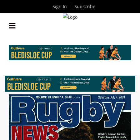
Sign In
Subscribe