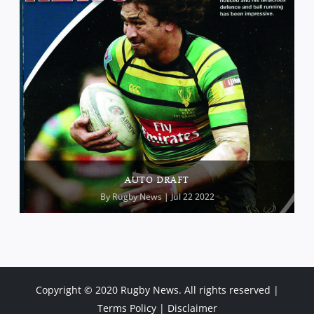
AUTO DRAFT
By
Rugby News
| Jul 22 2022
Copyright © 2020 Rugby News. All rights reserved |
Terms Policy
|
Disclaimer