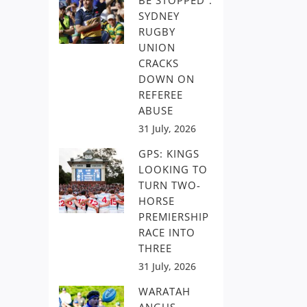
BE STOPPED”:
SYDNEY
RUGBY
UNION
CRACKS
DOWN ON
REFEREE
ABUSE
31 July, 2026
GPS: KINGS
LOOKING TO
TURN TWO-
HORSE
PREMIERSHIP
RACE INTO
THREE
31 July, 2026
WARATAH