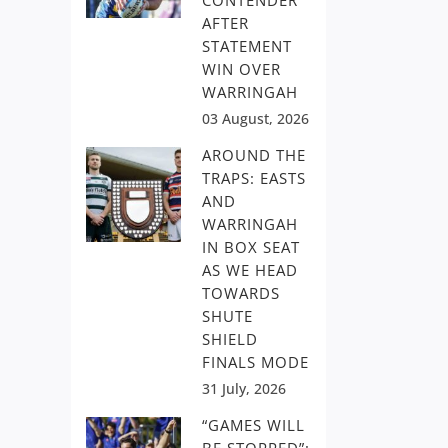
CONTENDER
AFTER
STATEMENT
WIN OVER
WARRINGAH
03 August, 2026
AROUND THE
TRAPS: EASTS
AND
WARRINGAH
IN BOX SEAT
AS WE HEAD
TOWARDS
SHUTE
SHIELD
FINALS MODE
31 July, 2026
“GAMES WILL