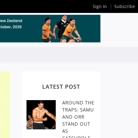
Sign In
Subscribe
LATEST POST
AROUND THE
TRAPS: SAMU
AND ORR
STAND OUT
AS