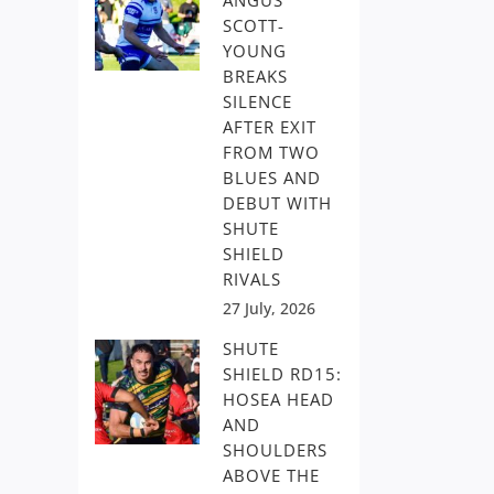
ANGUS
SCOTT-
YOUNG
BREAKS
SILENCE
AFTER EXIT
FROM TWO
BLUES AND
DEBUT WITH
SHUTE
SHIELD
RIVALS
27 July, 2026
SHUTE
SHIELD RD15:
HOSEA HEAD
AND
SHOULDERS
ABOVE THE