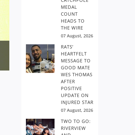
CATCHPOLE
MEDAL
COUNT
HEADS TO
THE WIRE
07 August, 2026
RATS’
HEARTFELT
MESSAGE TO
GOOD MATE
WES THOMAS
AFTER
POSITIVE
UPDATE ON
INJURED STAR
07 August, 2026
TWO TO GO:
RIVERVIEW