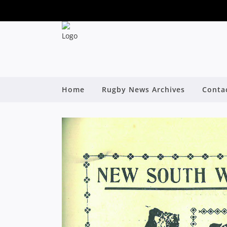
Home
Rugby News Archives
Conta