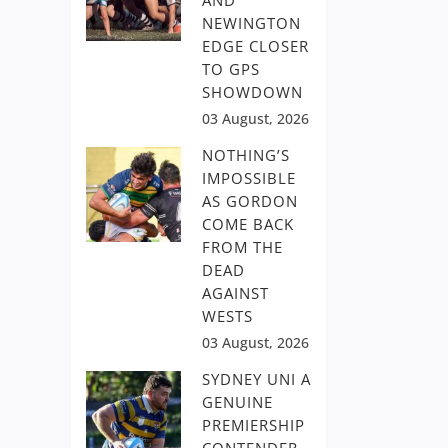
AND
NEWINGTON
EDGE CLOSER
TO GPS
SHOWDOWN
03 August, 2026
NOTHING’S
IMPOSSIBLE
AS GORDON
COME BACK
FROM THE
DEAD
AGAINST
WESTS
03 August, 2026
SYDNEY UNI A
GENUINE
PREMIERSHIP