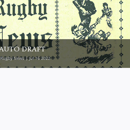
AUTO DRAFT
y
Rugby News
| Jul 16 2022