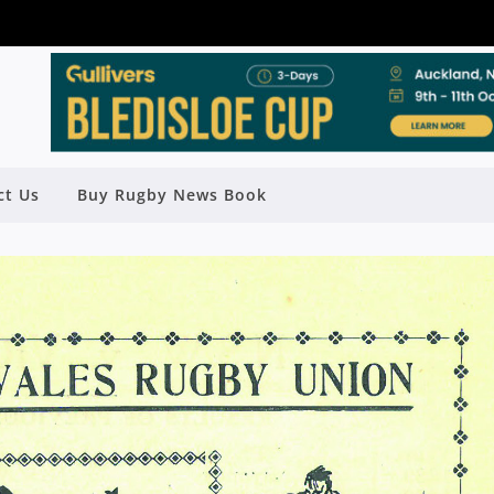
ct Us
Buy Rugby News Book