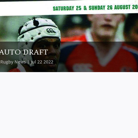
AUTO DRAFT
y
Rugby News
| Jul 22 2022