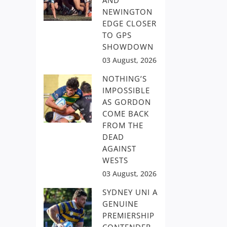
AND
NEWINGTON
EDGE CLOSER
TO GPS
SHOWDOWN
03 August, 2026
NOTHING’S
IMPOSSIBLE
AS GORDON
COME BACK
FROM THE
DEAD
AGAINST
WESTS
03 August, 2026
SYDNEY UNI A
GENUINE
PREMIERSHIP