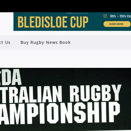
ct Us
Buy Rugby News Book