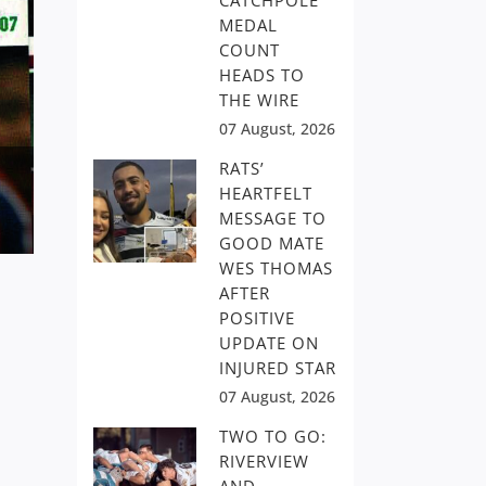
CATCHPOLE
MEDAL
COUNT
HEADS TO
THE WIRE
07 August, 2026
RATS’
HEARTFELT
MESSAGE TO
GOOD MATE
WES THOMAS
AFTER
POSITIVE
UPDATE ON
INJURED STAR
07 August, 2026
TWO TO GO:
RIVERVIEW