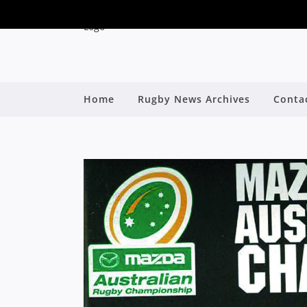
Home
Rugby News Archives
Conta