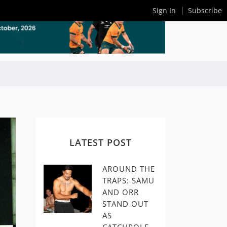
Sign In
Subscribe
LATEST POST
AROUND THE
TRAPS: SAMU
AND ORR
STAND OUT
AS