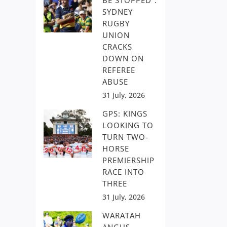
BE STOPPED”:
SYDNEY
RUGBY
UNION
CRACKS
DOWN ON
REFEREE
ABUSE
31 July, 2026
GPS: KINGS
LOOKING TO
TURN TWO-
HORSE
PREMIERSHIP
RACE INTO
THREE
31 July, 2026
WARATAH