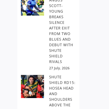
ANGUS
SCOTT-
YOUNG
BREAKS
SILENCE
AFTER EXIT
FROM TWO
BLUES AND
DEBUT WITH
SHUTE
SHIELD
RIVALS
27 July, 2026
SHUTE
SHIELD RD15:
HOSEA HEAD
AND
SHOULDERS
ABOVE THE