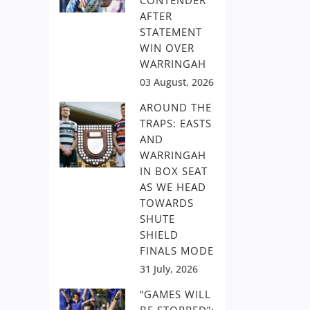
CONTENDER
AFTER
STATEMENT
WIN OVER
WARRINGAH
03 August, 2026
AROUND THE
TRAPS: EASTS
AND
WARRINGAH
IN BOX SEAT
AS WE HEAD
TOWARDS
SHUTE
SHIELD
FINALS MODE
31 July, 2026
“GAMES WILL