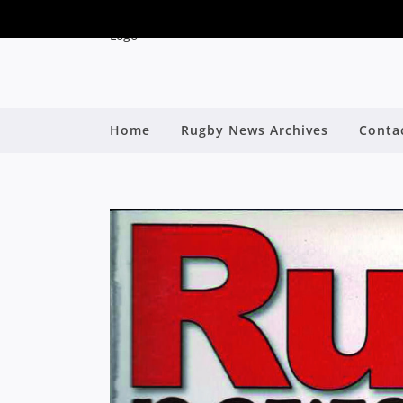
Home
Rugby News Archives
Conta