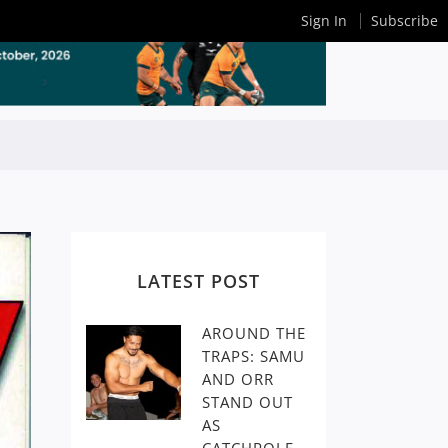
Sign In
Subscribe
LATEST POST
AROUND THE
TRAPS: SAMU
AND ORR
STAND OUT
AS