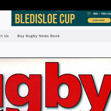
ct Us
Buy Rugby News Book