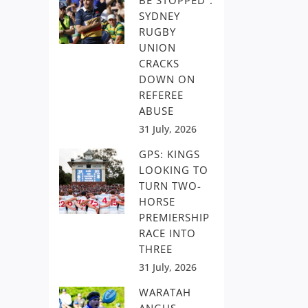
BE STOPPED”:
SYDNEY
RUGBY
UNION
CRACKS
DOWN ON
REFEREE
ABUSE
31 July, 2026
GPS: KINGS
LOOKING TO
TURN TWO-
HORSE
PREMIERSHIP
RACE INTO
THREE
31 July, 2026
WARATAH