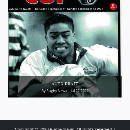
AUTO DRAFT
By
Rugby News
| Jul 22 2022
Copyright © 2020 Rugby News. All rights reserved |