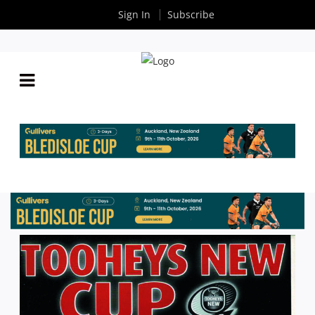
Sign In
Subscribe