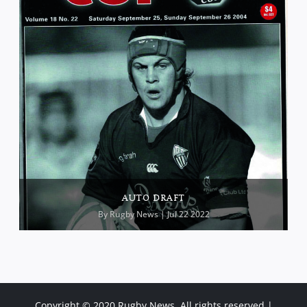
AUTO DRAFT
By
Rugby News
| Jul 22 2022
Copyright © 2020 Rugby News. All rights reserved |