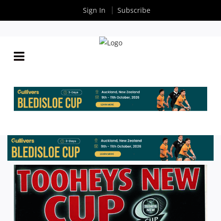
Sign In
Subscribe