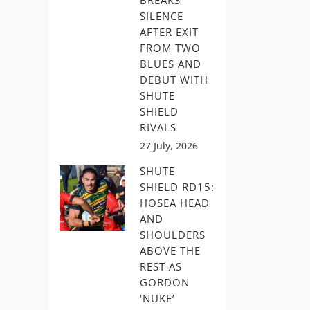
BREAKS
SILENCE
AFTER EXIT
FROM TWO
BLUES AND
DEBUT WITH
SHUTE
SHIELD
RIVALS
27 July, 2026
SHUTE
SHIELD RD15:
HOSEA HEAD
AND
SHOULDERS
ABOVE THE
REST AS
GORDON
‘NUKE’