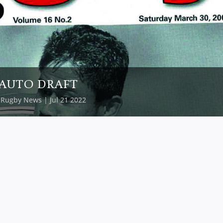
AUTO DRAFT
y
Rugby News
| Jul 21 2022