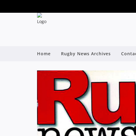
Home
Rugby News Archives
Conta