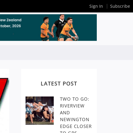
Sign In
Subscribe
LATEST POST
TWO TO GO:
RIVERVIEW
AND
NEWINGTON
EDGE CLOSER