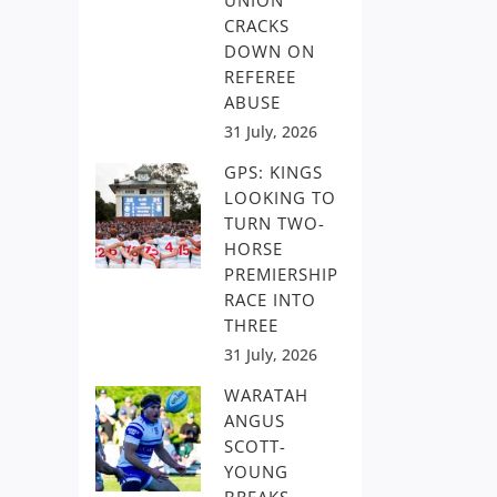
UNION
CRACKS
DOWN ON
REFEREE
ABUSE
31 July, 2026
GPS: KINGS
LOOKING TO
TURN TWO-
HORSE
PREMIERSHIP
RACE INTO
THREE
31 July, 2026
WARATAH
ANGUS
SCOTT-
YOUNG