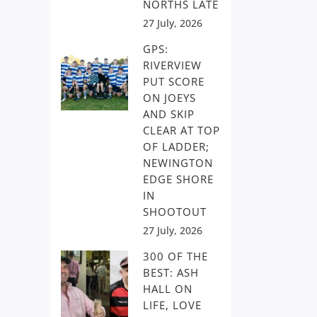
NORTHS LATE
27 July, 2026
GPS:
RIVERVIEW
PUT SCORE
ON JOEYS
AND SKIP
CLEAR AT TOP
OF LADDER;
NEWINGTON
EDGE SHORE
IN
SHOOTOUT
27 July, 2026
300 OF THE
BEST: ASH
HALL ON
LIFE, LOVE