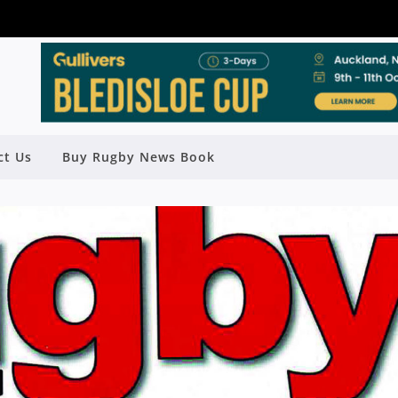
ct Us
Buy Rugby News Book