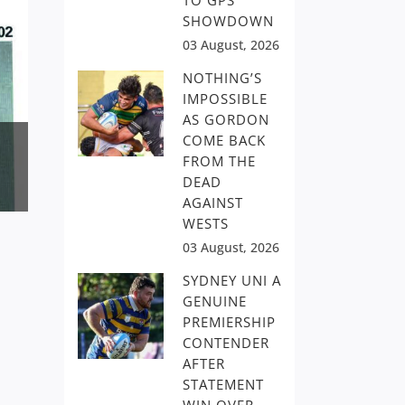
TO GPS
SHOWDOWN
03 August, 2026
NOTHING’S
IMPOSSIBLE
AS GORDON
COME BACK
FROM THE
DEAD
AGAINST
WESTS
03 August, 2026
SYDNEY UNI A
GENUINE
PREMIERSHIP
CONTENDER
AFTER
STATEMENT