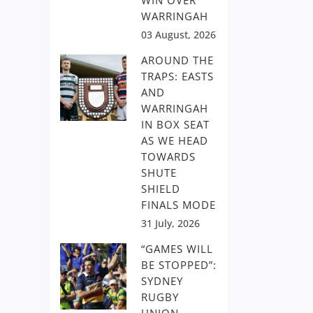
WIN OVER
WARRINGAH
03 August, 2026
AROUND THE
TRAPS: EASTS
AND
WARRINGAH
IN BOX SEAT
AS WE HEAD
TOWARDS
SHUTE
SHIELD
FINALS MODE
31 July, 2026
“GAMES WILL
BE STOPPED”:
SYDNEY
RUGBY