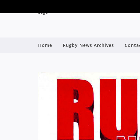
Home
Rugby News Archives
Conta