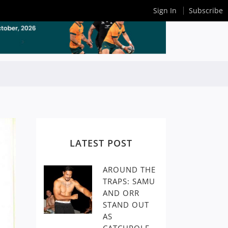
Sign In
Subscribe
LATEST POST
AROUND THE
TRAPS: SAMU
AND ORR
STAND OUT
AS