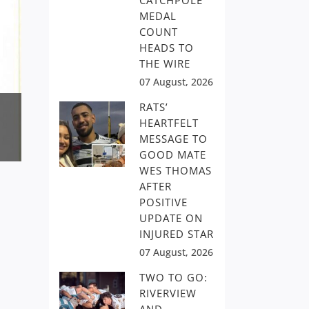
CATCHPOLE
MEDAL
COUNT
HEADS TO
THE WIRE
07 August, 2026
RATS’
HEARTFELT
MESSAGE TO
GOOD MATE
WES THOMAS
AFTER
POSITIVE
UPDATE ON
INJURED STAR
07 August, 2026
TWO TO GO:
RIVERVIEW