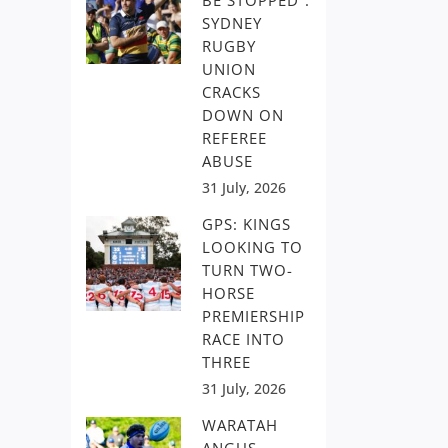
BE STOPPED”:
SYDNEY
RUGBY
UNION
CRACKS
DOWN ON
REFEREE
ABUSE
31 July, 2026
GPS: KINGS
LOOKING TO
TURN TWO-
HORSE
PREMIERSHIP
RACE INTO
THREE
31 July, 2026
WARATAH