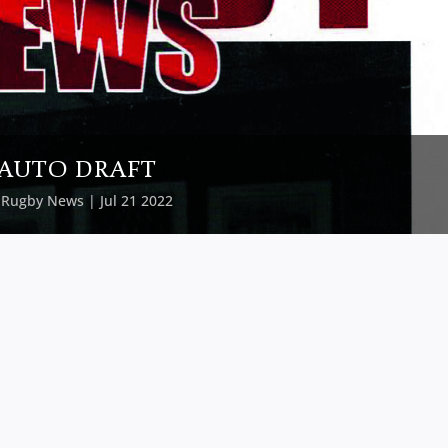
AUTO DRAFT
y
Rugby News
| Jul 21 2022