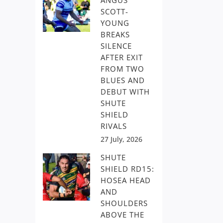
ANGUS
SCOTT-
YOUNG
BREAKS
SILENCE
AFTER EXIT
FROM TWO
BLUES AND
DEBUT WITH
SHUTE
SHIELD
RIVALS
27 July, 2026
SHUTE
SHIELD RD15:
HOSEA HEAD
AND
SHOULDERS
ABOVE THE