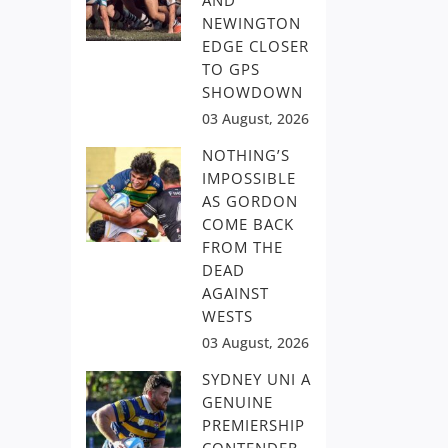
AND
NEWINGTON
EDGE CLOSER
TO GPS
SHOWDOWN
03 August, 2026
NOTHING’S
IMPOSSIBLE
AS GORDON
COME BACK
FROM THE
DEAD
AGAINST
WESTS
03 August, 2026
SYDNEY UNI A
GENUINE
PREMIERSHIP