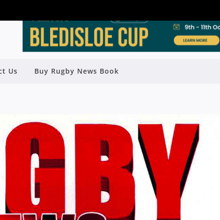
ct Us
Buy Rugby News Book