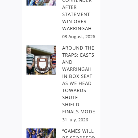
CONTENDER
AFTER
STATEMENT
WIN OVER
WARRINGAH
03 August, 2026
AROUND THE
TRAPS: EASTS
AND
WARRINGAH
IN BOX SEAT
AS WE HEAD
TOWARDS
SHUTE
SHIELD
FINALS MODE
31 July, 2026
“GAMES WILL