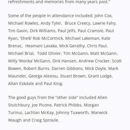
refreshments and memories from many years past.”
Some of the people in attendance included: John Cox,
Michael Rowles, Andy Tyler, Bruce Creecy, Lawrie Fahy,
Tim Gavin, Dirk Williams, Paul Jelfs, Paul Cramsie, Paul
Ryan, ‘Sheik’ Rob McCormick, Michael Lakeman, Kate
Brenac, Heamani Lavaka, Mick Gerathy, Chris Paul,
Michael Brial, Todd Olivier, Tim McGann, Matt McGann,
Willy ‘Wonka’ McGann, Dirk Hansen, Andrew Crocker, Scott
Bowen, Robert Burns, Darren Gibbons, Mick Doyle, Mark
Maunder, George Alexiou, Stuart Brown, Grant Lodge,
Allan Eskdale and Paul King.
The good guys from the “other side” included Allen
Stutchbury, Joe Picone, Patrick Phibbs, Morgan
Turinui, Lachlan McKay, Johnny Tuxworth, Warwick
Waugh and Craig Sproule.