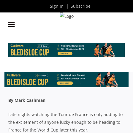
Sign In
Subscribe
AROUND THE TRAPS: WILSO’S WHISPERS BACK IN
TOWN FOR BEASTIES V WICKS
By
Rugby News
| Jul 20 2023
By Mark Cashman
Late nights watching the Tour de France is only adding to
the excitement of anyone lucky enough to be heading to
France for the World Cup later this year.