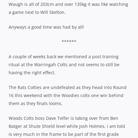
Waugh is all of 203cm and over 135kg it was like watching
a game next to Will Skelton.
Anyways a good time was had by all!
******
A couple of weeks back we mentioned a post training
ritual at the Warringah Colts and not seems to still be
having the right effect.
The Rats Colties are undefeated as they head into Round
16 this weekend with the Woodies colts one win behind
them as they finals looms.
Woods Colts boss Dave Telfer is taking over from Ben
Batger at Shute Shield level while Josh Holmes, I am told
is very much in the frame to be part of the first grade