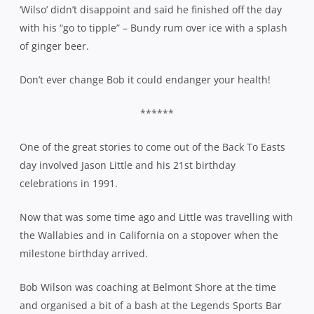
‘Wilso’ didn’t disappoint and said he finished off the day
with his “go to tipple” – Bundy rum over ice with a splash
of ginger beer.
Don’t ever change Bob it could endanger your health!
******
One of the great stories to come out of the Back To Easts
day involved Jason Little and his 21st birthday
celebrations in 1991.
Now that was some time ago and Little was travelling with
the Wallabies and in California on a stopover when the
milestone birthday arrived.
Bob Wilson was coaching at Belmont Shore at the time
and organised a bit of a bash at the Legends Sports Bar