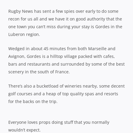
Rugby News has sent a few spies over early to do some
recon for us all and we have it on good authority that the
one town you can’t miss during your stay is Gordes in the
Luberon region.
Wedged in about 45 minutes from both Marseille and
Avignon, Gordes is a hilltop village packed with cafes,
bars and restaurants and surrounded by some of the best
scenery in the south of France.
There’s also a bucketload of wineries nearby, some decent
golf courses and a heap of top quality spas and resorts
for the backs on the trip.
Everyone loves props doing stuff that you normally
wouldn’t expect.