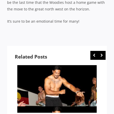
be the last time that the Woodies host a home game with
the move to the great north west on the horizon.
It’s sure to be an emotional time for many!
Related Posts