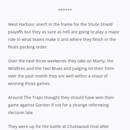
******
West Harbour aren’t in the frame for the Shute Shield
playoffs but they as sure as hell are going to play a major
role in what teams make it and where they finish in the
finals pecking order.
Over the next three weekends they take on Manly, the
Wildfires and the Two Blues and judging on their form
over the past month they are well within a shout of
winning those games.
Around The Traps thought they should have won their
game against Gordon if not for a strange refereeing
decision late.
They were up for the battle at Chatswood Oval after