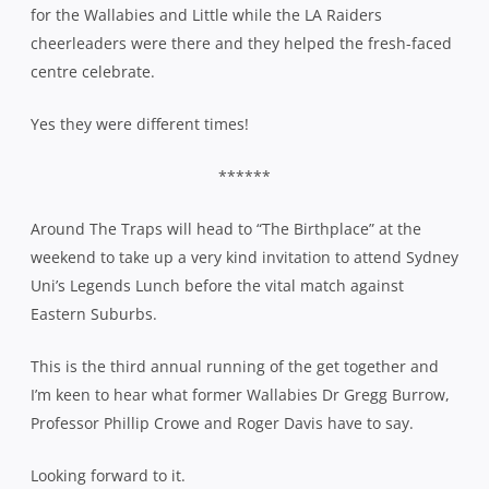
for the Wallabies and Little while the LA Raiders
cheerleaders were there and they helped the fresh-faced
centre celebrate.
Yes they were different times!
******
Around The Traps will head to “The Birthplace” at the
weekend to take up a very kind invitation to attend Sydney
Uni’s Legends Lunch before the vital match against
Eastern Suburbs.
This is the third annual running of the get together and
I’m keen to hear what former Wallabies Dr Gregg Burrow,
Professor Phillip Crowe and Roger Davis have to say.
Looking forward to it.