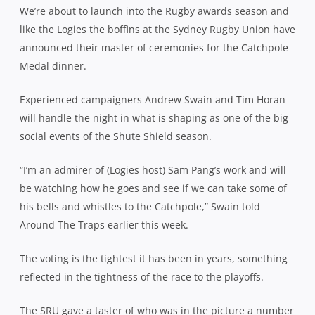
We’re about to launch into the Rugby awards season and
like the Logies the boffins at the Sydney Rugby Union have
announced their master of ceremonies for the Catchpole
Medal dinner.
Experienced campaigners Andrew Swain and Tim Horan
will handle the night in what is shaping as one of the big
social events of the Shute Shield season.
“I’m an admirer of (Logies host) Sam Pang’s work and will
be watching how he goes and see if we can take some of
his bells and whistles to the Catchpole,” Swain told
Around The Traps earlier this week.
The voting is the tightest it has been in years, something
reflected in the tightness of the race to the playoffs.
The SRU gave a taster of who was in the picture a number