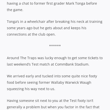
having a chat to former first grader Mark Tonga before
the game.
Tonga’s in a wheelchair after breaking his neck at training
some years ago but he gets about and keeps his
connections at the club open.
******
Around The Traps was lucky enough to get some tickets to
last weekend’s Test match at CommBank Stadium.
We arrived early and tucked into some quite nice footy
food before seeing former Wallaby Warwick Waugh
squeezing his way next to us.
Having someone sit next to you at the Test footy isn’t
generally a problem but when you factor in the fact that