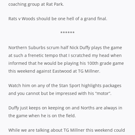
coaching group at Rat Park.
Rats v Woods should be one hell of a grand final.
******
Northern Suburbs scrum half Nick Duffy plays the game
at such a frenetic tempo that I scratched my head when
informed that he would be playing his 100th grade game
this weekend against Eastwood at TG Millner.
Watch him on any of the Stan Sport highlights packages
and you cannot but be impressed with his “motor”.
Duffy just keeps on keeping on and Norths are always in
the game when he is on the field.
While we are talking about TG Millner this weekend could