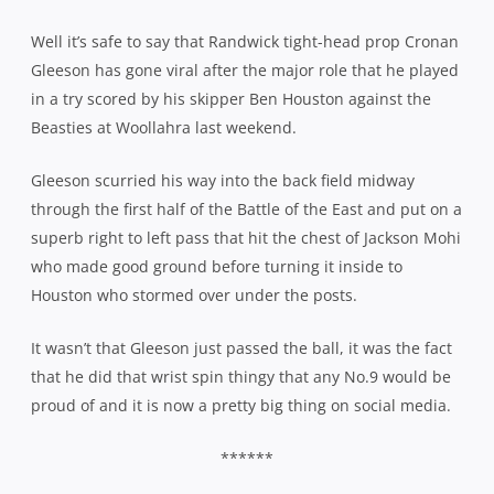
Well it’s safe to say that Randwick tight-head prop Cronan
Gleeson has gone viral after the major role that he played
in a try scored by his skipper Ben Houston against the
Beasties at Woollahra last weekend.
Gleeson scurried his way into the back field midway
through the first half of the Battle of the East and put on a
superb right to left pass that hit the chest of Jackson Mohi
who made good ground before turning it inside to
Houston who stormed over under the posts.
It wasn’t that Gleeson just passed the ball, it was the fact
that he did that wrist spin thingy that any No.9 would be
proud of and it is now a pretty big thing on social media.
******