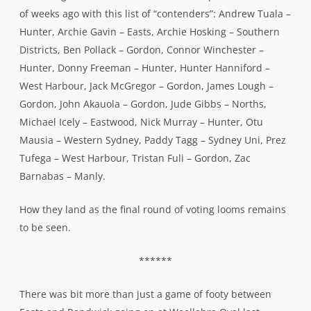
of weeks ago with this list of “contenders”: Andrew Tuala –
Hunter, Archie Gavin – Easts, Archie Hosking – Southern
Districts, Ben Pollack – Gordon, Connor Winchester –
Hunter, Donny Freeman – Hunter, Hunter Hanniford –
West Harbour, Jack McGregor – Gordon, James Lough –
Gordon, John Akauola – Gordon, Jude Gibbs – Norths,
Michael Icely – Eastwood, Nick Murray – Hunter, Otu
Mausia – Western Sydney, Paddy Tagg – Sydney Uni, Prez
Tufega – West Harbour, Tristan Fuli – Gordon, Zac
Barnabas – Manly.
How they land as the final round of voting looms remains
to be seen.
******
There was bit more than just a game of footy between