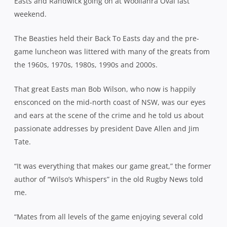
Easts and Randwick going on at Woollahra Oval last
weekend.
The Beasties held their Back To Easts day and the pre-
game luncheon was littered with many of the greats from
the 1960s, 1970s, 1980s, 1990s and 2000s.
That great Easts man Bob Wilson, who now is happily
ensconced on the mid-north coast of NSW, was our eyes
and ears at the scene of the crime and he told us about
passionate addresses by president Dave Allen and Jim
Tate.
“It was everything that makes our game great,” the former
author of “Wilso’s Whispers” in the old Rugby News told
me.
“Mates from all levels of the game enjoying several cold