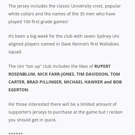
The jersey includes the classic University crest, popular
white collars and the names of the 35 men who have
played 100 first grade games!
It’s been a big week for the club with seven Sydney Uni
aligned players named in Dave Rennie’s first Wallabies
squad.
The Uni “ton up” club includes the likes of
RUPERT
ROSENBLUM, NICK FARR-JONES, TIM DAVIDSON, TOM
CARTER, BRAD PILLINGER, MICHAEL HAWKER and BOB
EGERTON
.
For those interested there will be a limited amount of
supporter’s jerseys to purchase at the game but I reckon
you should get in quick.
******