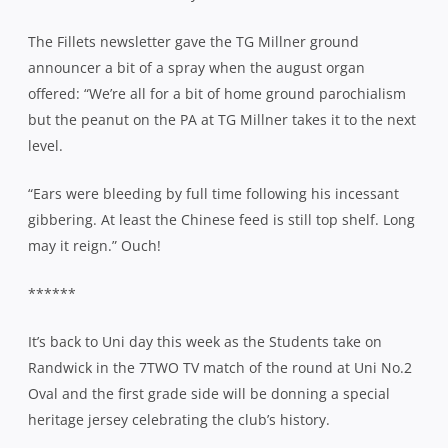
The Fillets newsletter gave the TG Millner ground
announcer a bit of a spray when the august organ
offered: “We’re all for a bit of home ground parochialism
but the peanut on the PA at TG Millner takes it to the next
level.
“Ears were bleeding by full time following his incessant
gibbering. At least the Chinese feed is still top shelf. Long
may it reign.” Ouch!
******
It’s back to Uni day this week as the Students take on
Randwick in the 7TWO TV match of the round at Uni No.2
Oval and the first grade side will be donning a special
heritage jersey celebrating the club’s history.