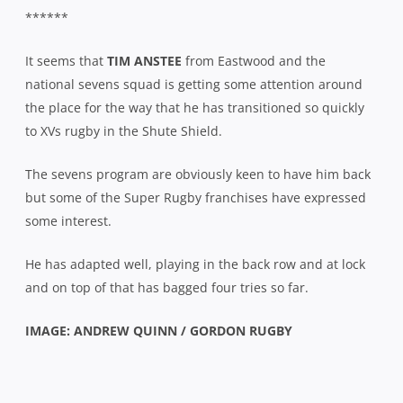
******
It seems that
TIM ANSTEE
from Eastwood and the
national sevens squad is getting some attention around
the place for the way that he has transitioned so quickly
to XVs rugby in the Shute Shield.
The sevens program are obviously keen to have him back
but some of the Super Rugby franchises have expressed
some interest.
He has adapted well, playing in the back row and at lock
and on top of that has bagged four tries so far.
IMAGE: ANDREW QUINN / GORDON RUGBY