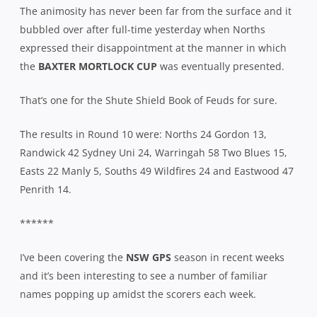
The animosity has never been far from the surface and it
bubbled over after full-time yesterday when Norths
expressed their disappointment at the manner in which
the
BAXTER MORTLOCK CUP
was eventually presented.
That’s one for the Shute Shield Book of Feuds for sure.
The results in Round 10 were: Norths 24 Gordon 13,
Randwick 42 Sydney Uni 24, Warringah 58 Two Blues 15,
Easts 22 Manly 5, Souths 49 Wildfires 24 and Eastwood 47
Penrith 14.
******
I’ve been covering the
NSW GPS
season in recent weeks
and it’s been interesting to see a number of familiar
names popping up amidst the scorers each week.