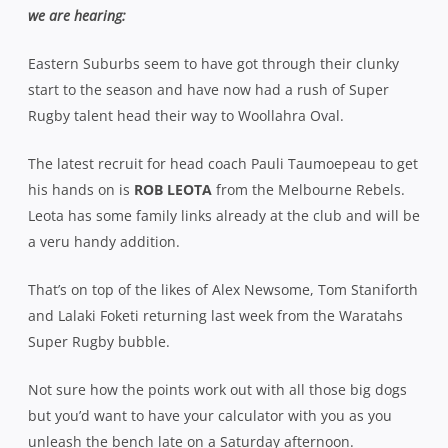
we are hearing:
Eastern Suburbs seem to have got through their clunky
start to the season and have now had a rush of Super
Rugby talent head their way to Woollahra Oval.
The latest recruit for head coach Pauli Taumoepeau to get
his hands on is
ROB LEOTA
from the Melbourne Rebels.
Leota has some family links already at the club and will be
a veru handy addition.
That’s on top of the likes of Alex Newsome, Tom Staniforth
and Lalaki Foketi returning last week from the Waratahs
Super Rugby bubble.
Not sure how the points work out with all those big dogs
but you’d want to have your calculator with you as you
unleash the bench late on a Saturday afternoon.