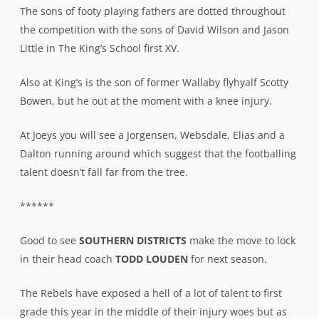
The sons of footy playing fathers are dotted throughout
the competition with the sons of David Wilson and Jason
Little in The King’s School first XV.
Also at King’s is the son of former Wallaby flyhyalf Scotty
Bowen, but he out at the moment with a knee injury.
At Joeys you will see a Jorgensen, Websdale, Elias and a
Dalton running around which suggest that the footballing
talent doesn’t fall far from the tree.
******
Good to see
SOUTHERN DISTRICTS
make the move to lock
in their head coach
TODD LOUDEN
for next season.
The Rebels have exposed a hell of a lot of talent to first
grade this year in the middle of their injury woes but as