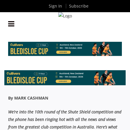
Sign In
Subscribe
AROUND THE TRAPS COLUMN: EASTS DO THE
NUMBERS, NODDY SAWTELL CUP AND SOUTHS
BIG MOVE
By
Rugby News
| Sep 20 2020
By MARK CASHMAN
We’re into the 10th round of the Shute Shield competition and
the phone has been ringing hot with all the news and views
from the greatest club competition in Australia. Here’s what