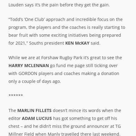
Louden says it’s the pain before they get the gain.
“Todd’s ‘One Club’ approach and incredible focus on the
program, the players and the coaches is really starting to
bear fruit with some exciting initiatives being prepared
for 2021,” Souths president
KEN McKAY
said.
While we are at Forshaw Rugby Park it’s great to see the
HARRY MCLENNAN
go fund me page still ticking over
with GORDON players and coaches making a donation
only a couple of days ago.
******
The
MARLIN FILLETS
doesn’t mince its words when the
editor
ADAM LUCIUS
has got something to get off his
chest – and he didn’t miss the ground announcer at TG
Millner Field when Manly travelled there last weekend.