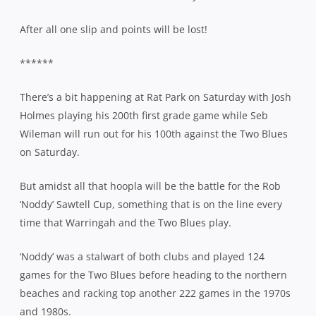
After all one slip and points will be lost!
******
There’s a bit happening at Rat Park on Saturday with Josh
Holmes playing his 200th first grade game while Seb
Wileman will run out for his 100th against the Two Blues
on Saturday.
But amidst all that hoopla will be the battle for the Rob
‘Noddy’ Sawtell Cup, something that is on the line every
time that Warringah and the Two Blues play.
‘Noddy’ was a stalwart of both clubs and played 124
games for the Two Blues before heading to the northern
beaches and racking top another 222 games in the 1970s
and 1980s.