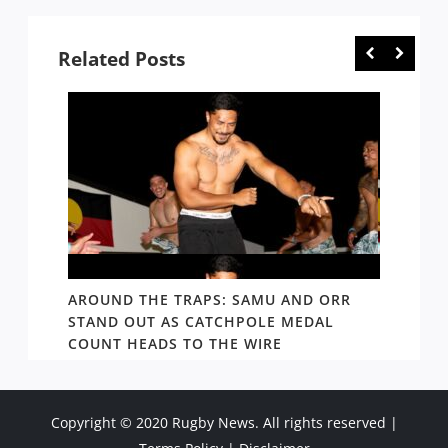
Related Posts
D AND
AROUND THE TRAPS: SAMU AND ORR
RATS’
STAND OUT AS CATCHPOLE MEDAL
MATE 
COUNT HEADS TO THE WIRE
UPDAT
Copyright © 2020 Rugby News. All rights reserved |