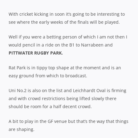
With cricket kicking in soon it’s going to be interesting to
see where the early weeks of the finals will be played.
Well if you were a betting person of which I am not then I
would pencil in a ride on the B1 to Narrabeen and
PITTWATER RUGBY PARK.
Rat Park is in tippy top shape at the moment and is an
easy ground from which to broadcast.
Uni No.2 is also on the list and Leichhardt Oval is firming
and with crowd restrictions being lifted slowly there
should be room for a half decent crowd.
A bit to play in the GF venue but that’s the way that things
are shaping.