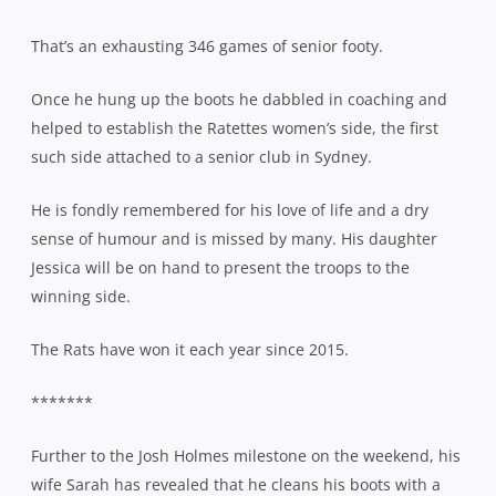
That’s an exhausting 346 games of senior footy.
Once he hung up the boots he dabbled in coaching and
helped to establish the Ratettes women’s side, the first
such side attached to a senior club in Sydney.
He is fondly remembered for his love of life and a dry
sense of humour and is missed by many. His daughter
Jessica will be on hand to present the troops to the
winning side.
The Rats have won it each year since 2015.
*******
Further to the Josh Holmes milestone on the weekend, his
wife Sarah has revealed that he cleans his boots with a