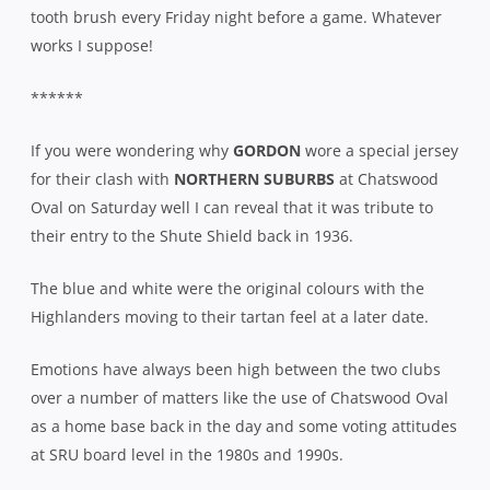
tooth brush every Friday night before a game. Whatever
works I suppose!
******
If you were wondering why
GORDON
wore a special jersey
for their clash with
NORTHERN SUBURBS
at Chatswood
Oval on Saturday well I can reveal that it was tribute to
their entry to the Shute Shield back in 1936.
The blue and white were the original colours with the
Highlanders moving to their tartan feel at a later date.
Emotions have always been high between the two clubs
over a number of matters like the use of Chatswood Oval
as a home base back in the day and some voting attitudes
at SRU board level in the 1980s and 1990s.