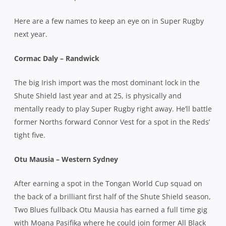
Here are a few names to keep an eye on in Super Rugby
next year.
Cormac Daly – Randwick
The big Irish import was the most dominant lock in the
Shute Shield last year and at 25, is physically and
mentally ready to play Super Rugby right away. He’ll battle
former Norths forward Connor Vest for a spot in the Reds’
tight five.
Otu Mausia – Western Sydney
After earning a spot in the Tongan World Cup squad on
the back of a brilliant first half of the Shute Shield season,
Two Blues fullback Otu Mausia has earned a full time gig
with Moana Pasifika where he could join former All Black