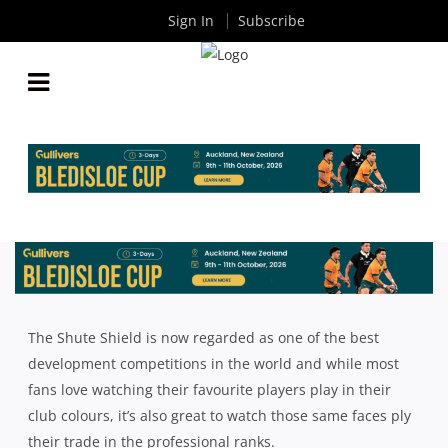
Sign In
Subscribe
7 SHUTE SHIELD PLAYERS PICKED UP TO PLAY
SUPER RUGBY IN 2024
By
Rugby News
| Nov 17 2023
The Shute Shield is now regarded as one of the best
development competitions in the world and while most
fans love watching their favourite players play in their
club colours, it’s also great to watch those same faces ply
their trade in the professional ranks.