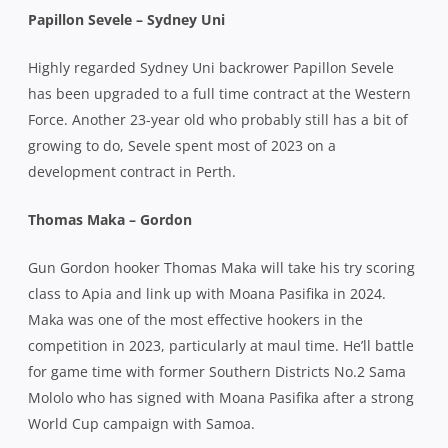
Papillon Sevele – Sydney Uni
Highly regarded Sydney Uni backrower Papillon Sevele
has been upgraded to a full time contract at the Western
Force. Another 23-year old who probably still has a bit of
growing to do, Sevele spent most of 2023 on a
development contract in Perth.
Thomas Maka – Gordon
Gun Gordon hooker Thomas Maka will take his try scoring
class to Apia and link up with Moana Pasifika in 2024.
Maka was one of the most effective hookers in the
competition in 2023, particularly at maul time. He’ll battle
for game time with former Southern Districts No.2 Sama
Mololo who has signed with Moana Pasifika after a strong
World Cup campaign with Samoa.