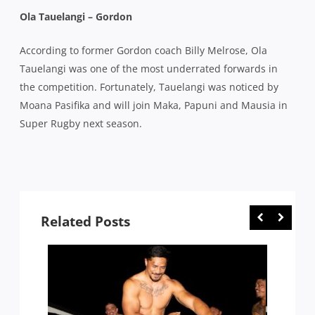
Ola Tauelangi – Gordon
According to former Gordon coach Billy Melrose, Ola
Tauelangi was one of the most underrated forwards in
the competition. Fortunately, Tauelangi was noticed by
Moana Pasifika and will join Maka, Papuni and Mausia in
Super Rugby next season.
Related Posts