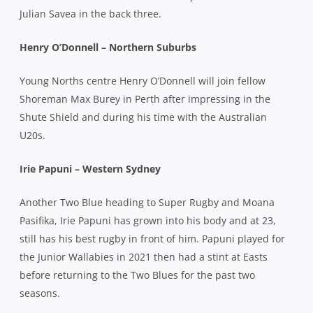
Julian Savea in the back three.
Henry O’Donnell – Northern Suburbs
Young Norths centre Henry O’Donnell will join fellow
Shoreman Max Burey in Perth after impressing in the
Shute Shield and during his time with the Australian
U20s.
Irie Papuni – Western Sydney
Another Two Blue heading to Super Rugby and Moana
Pasifika, Irie Papuni has grown into his body and at 23,
still has his best rugby in front of him. Papuni played for
the Junior Wallabies in 2021 then had a stint at Easts
before returning to the Two Blues for the past two
seasons.