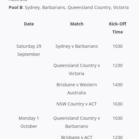
Pool B
: Sydney, Barbarians, Queensland Country, Victoria
Date
Match
Kick-Off
Time
Saturday 29
Sydney v Barbarians
1030
September
Queensland Country v
1230
Victoria
Brisbane v Western
1430
Australia
NSW Country v ACT
1630
Monday 1
Queensland Country v
1030
October
Barbarians
Brisbane v ACT
1230