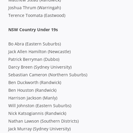
Joshua Thrum (Warringah)
Terence Toomata (Eastwood)
NSW Country Under 19s
Bo Abra (Eastern Suburbs)
Jack Allen Hamilton (Newcastle)
Patrick Berryman (Dubbo)
Darcy Breen (Sydney University)
Sebastian Cameron (Northern Suburbs)
Ben Duckworth (Randwick)
Ben Houston (Randwick)
Harrison Jackson (Manly)
Will Johnston (Eastern Suburbs)
Nick Katsogiannis (Randwick)
Nathan Lawson (Southern Districts)
Jack Murray (Sydney University)