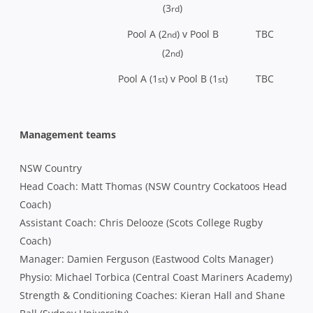
(3
)
rd
Pool A (2
) v Pool B
TBC
nd
(2
)
nd
Pool A (1
) v Pool B (1
)
TBC
st
st
Management teams
NSW Country
Head Coach: Matt Thomas (NSW Country Cockatoos Head
Coach)
Assistant Coach: Chris Delooze (Scots College Rugby
Coach)
Manager: Damien Ferguson (Eastwood Colts Manager)
Physio: Michael Torbica (Central Coast Mariners Academy)
Strength & Conditioning Coaches: Kieran Hall and Shane