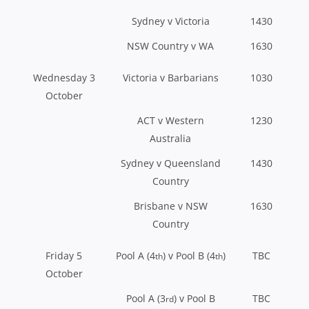
Sydney v Victoria
1430
NSW Country v WA
1630
Wednesday 3
Victoria v Barbarians
1030
October
ACT v Western
1230
Australia
Sydney v Queensland
1430
Country
Brisbane v NSW
1630
Country
Friday 5
Pool A (4
) v Pool B (4
)
TBC
th
th
October
Pool A (3
) v Pool B
TBC
rd