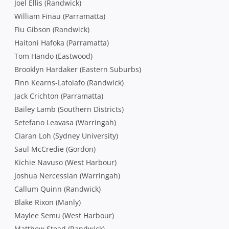
Joel Ellis (Randwick)
William Finau (Parramatta)
Fiu Gibson (Randwick)
Haitoni Hafoka (Parramatta)
Tom Hando (Eastwood)
Brooklyn Hardaker (Eastern Suburbs)
Finn Kearns-Lafolafo (Randwick)
Jack Crichton (Parramatta)
Bailey Lamb (Southern Districts)
Setefano Leavasa (Warringah)
Ciaran Loh (Sydney University)
Saul McCredie (Gordon)
Kichie Navuso (West Harbour)
Joshua Nercessian (Warringah)
Callum Quinn (Randwick)
Blake Rixon (Manly)
Maylee Semu (West Harbour)
Matthew Stead (Randwick)