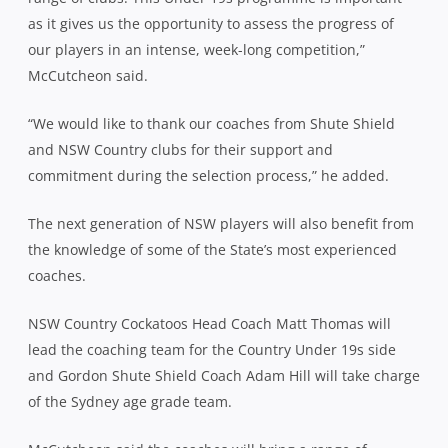
as it gives us the opportunity to assess the progress of
our players in an intense, week-long competition,”
McCutcheon said.
“We would like to thank our coaches from Shute Shield
and NSW Country clubs for their support and
commitment during the selection process,” he added.
The next generation of NSW players will also benefit from
the knowledge of some of the State’s most experienced
coaches.
NSW Country Cockatoos Head Coach Matt Thomas will
lead the coaching team for the Country Under 19s side
and Gordon Shute Shield Coach Adam Hill will take charge
of the Sydney age grade team.