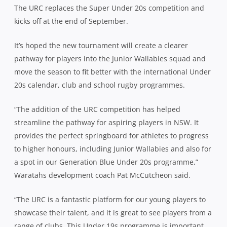
The URC replaces the Super Under 20s competition and
kicks off at the end of September.
It’s hoped the new tournament will create a clearer
pathway for players into the Junior Wallabies squad and
move the season to fit better with the international Under
20s calendar, club and school rugby programmes.
“The addition of the URC competition has helped
streamline the pathway for aspiring players in NSW. It
provides the perfect springboard for athletes to progress
to higher honours, including Junior Wallabies and also for
a spot in our Generation Blue Under 20s programme,”
Waratahs development coach Pat McCutcheon said.
“The URC is a fantastic platform for our young players to
showcase their talent, and it is great to see players from a
range of clubs. This Under 19s programme is important