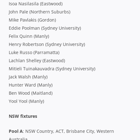
Isoa Nasilasila (Eastwood)
John Pale (Northern Suburbs)
Mike Pavlakis (Gordon)
Eddie Poolman (Sydney University)
Felix Quinn (Manly)
Henry Robertson (Sydney University)
Luke Russo (Parramatta)
Lachlan Shelley (Eastwood)
Mitieli Tuinakauvadra (Sydney University)
Jack Walsh (Manly)
Hunter Ward (Manly)
Ben Wood (Maitland)
Yool Yool (Manly)
NSW fixtures
Pool A
: NSW Country, ACT, Brisbane City, Western
Australia