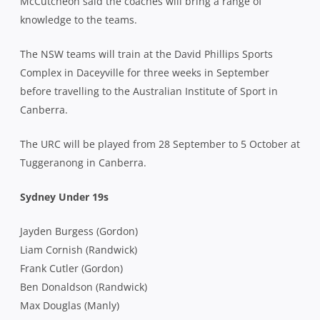
McCutcheon said the coaches will bring a range of
knowledge to the teams.
The NSW teams will train at the David Phillips Sports
Complex in Daceyville for three weeks in September
before travelling to the Australian Institute of Sport in
Canberra.
The URC will be played from 28 September to 5 October at
Tuggeranong in Canberra.
Sydney Under 19s
Jayden Burgess (Gordon)
Liam Cornish (Randwick)
Frank Cutler (Gordon)
Ben Donaldson (Randwick)
Max Douglas (Manly)