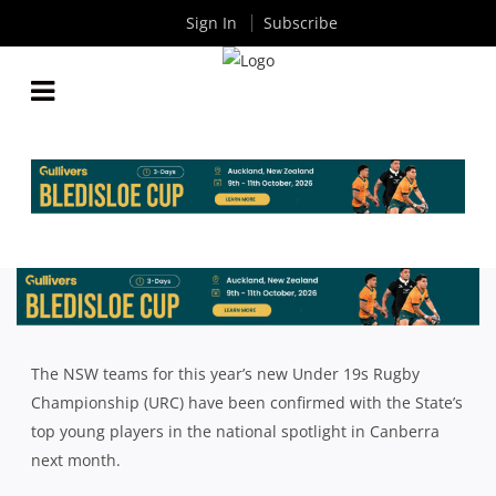
Sign In
Subscribe
2018 SYDNEY & NSW COUNTRY U19S SQUADS
ANNOUNCED FOR REVAMPED NATIONAL
CHAMPIONSHIPS
By
Rugby News
| Aug 27 2018
The NSW teams for this year’s new Under 19s Rugby
Championship (URC) have been confirmed with the State’s
top young players in the national spotlight in Canberra
next month.