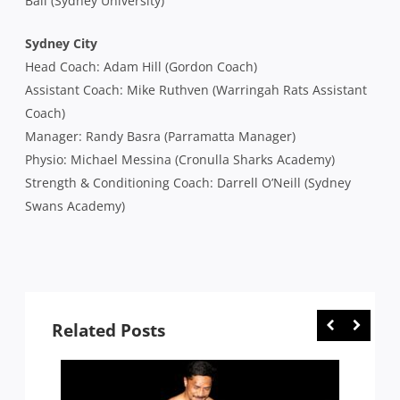
Ball (Sydney University)
Sydney City
Head Coach: Adam Hill (Gordon Coach)
Assistant Coach: Mike Ruthven (Warringah Rats Assistant
Coach)
Manager: Randy Basra (Parramatta Manager)
Physio: Michael Messina (Cronulla Sharks Academy)
Strength & Conditioning Coach: Darrell O’Neill (Sydney
Swans Academy)
Related Posts