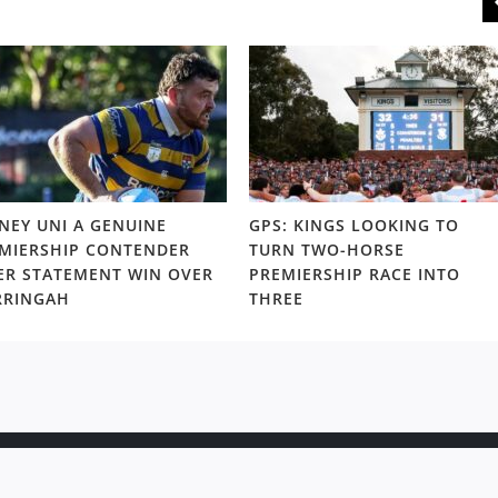
NEY UNI A GENUINE
GPS: KINGS LOOKING TO
MIERSHIP CONTENDER
TURN TWO-HORSE
ER STATEMENT WIN OVER
PREMIERSHIP RACE INTO
RRINGAH
THREE
ight © 2020 Rugby News. All rights reserved |
Terms Policy
|
Disc