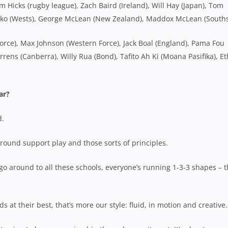
 Hicks (rugby league), Zach Baird (Ireland), Will Hay (Japan), Tom
 Tiko (Wests), George McLean (New Zealand), Maddox McLean (South
orce), Max Johnson (Western Force), Jack Boal (England), Pama Fou
errens (Canberra), Willy Rua (Bond), Tafito Ah Ki (Moana Pasifika), E
ar?
d.
round support play and those sorts of principles.
I go around to all these schools, everyone’s running 1-3-3 shapes – t
 at their best, that’s more our style: fluid, in motion and creative.