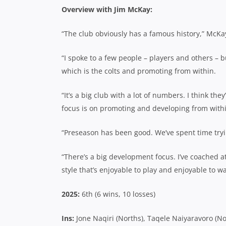
Overview with Jim McKay:
“The club obviously has a famous history,” McK
“I spoke to a few people – players and others – b
which is the colts and promoting from within.
“It’s a big club with a lot of numbers. I think the
focus is on promoting and developing from with
“Preseason has been good. We’ve spent time tryi
“There’s a big development focus. I’ve coached at
style that’s enjoyable to play and enjoyable to wa
2025:
6th (6 wins, 10 losses)
Ins:
Jone Naqiri (Norths), Taqele Naiyaravoro (N