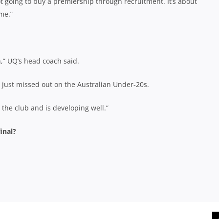
t going to buy a premiership through recruitment. It’s about
me.”
,” UQ’s head coach said.
 just missed out on the Australian Under-20s.
the club and is developing well.”
inal?