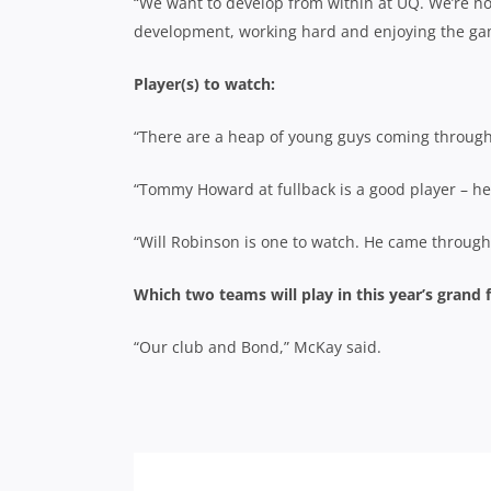
“We want to develop from within at UQ. We’re no
development, working hard and enjoying the ga
Player(s) to watch:
“There are a heap of young guys coming through
“Tommy Howard at fullback is a good player – he
“Will Robinson is one to watch. He came through 
Which two teams will play in this year’s grand f
“Our club and Bond,” McKay said.