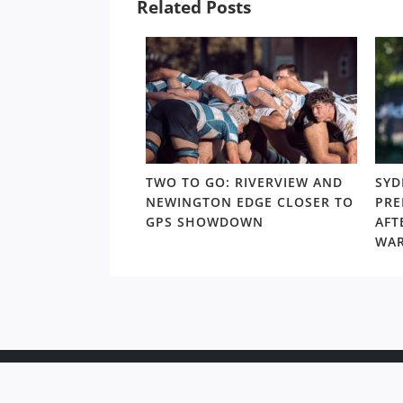
Related Posts
LD RD 13: HUNT,
TWO TO GO: RIVERVIEW AND
SYD
 – NORTHS’ CALL
NEWINGTON EDGE CLOSER TO
PRE
 THAT COULD OPEN
GPS SHOWDOWN
AFT
O FINALS FOOTY
WA
Copyr