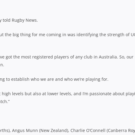
ay told Rugby News.
ut the big thing for me coming in was identifying the strength of U
y’ve got the most registered players of any club in Australia. So, our
in.
ng to establish who we are and who we’re playing for.
 high levels but also at lower levels, and I’m passionate about play
tch.”
orths), Angus Munn (New Zealand), Charlie O’Connell (Canberra Roy