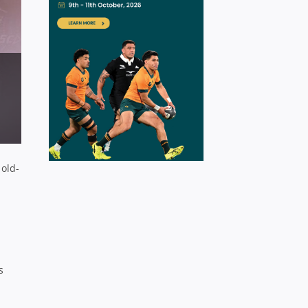
 old-
s