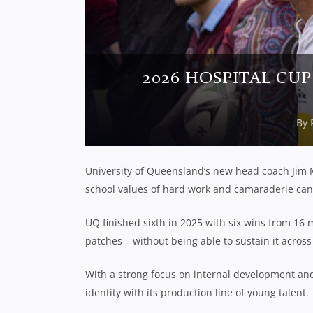
2026 HOSPITAL CUP
By
University of Queensland’s new head coach Jim M
school values of hard work and camaraderie can 
UQ finished sixth in 2025 with six wins from 16 
patches – without being able to sustain it across
With a strong focus on internal development and 
identity with its production line of young talent.