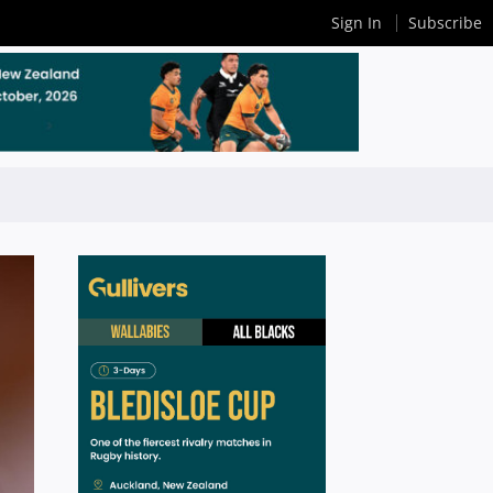
Sign In
Subscribe