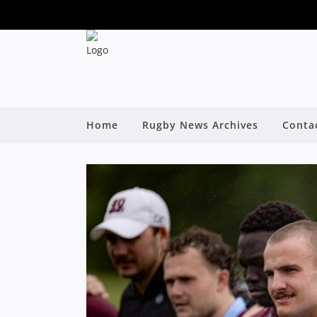
Home
Rugby News Archives
Conta