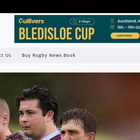
ct Us
Buy Rugby News Book