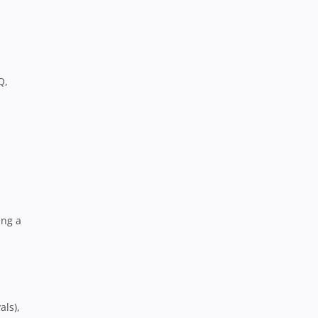
Q,
ing a
als),