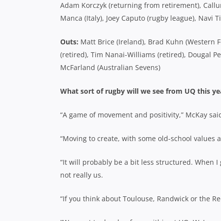
Adam Korczyk (returning from retirement), Callum
Manca (Italy), Joey Caputo (rugby league), Navi
Outs:
Matt Brice (Ireland), Brad Kuhn (Western F
(retired), Tim Nanai-Williams (retired), Dougal P
McFarland (Australian Sevens)
What sort of rugby will we see from UQ this ye
“A game of movement and positivity,” McKay sai
“Moving to create, with some old-school values a
“It will probably be a bit less structured. When 
not really us.
“If you think about Toulouse, Randwick or the Reds