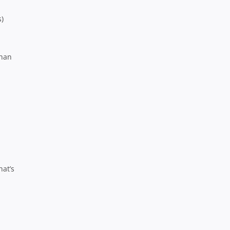
s)
than
hat’s