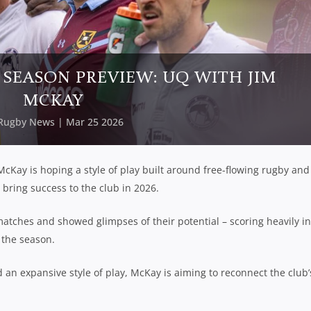
 SEASON PREVIEW: UQ WITH JIM
MCKAY
Rugby News
| Mar 25 2026
cKay is hoping a style of play built around free-flowing rugby and
bring success to the club in 2026.
matches and showed glimpses of their potential – scoring heavily in
 the season.
an expansive style of play, McKay is aiming to reconnect the club’