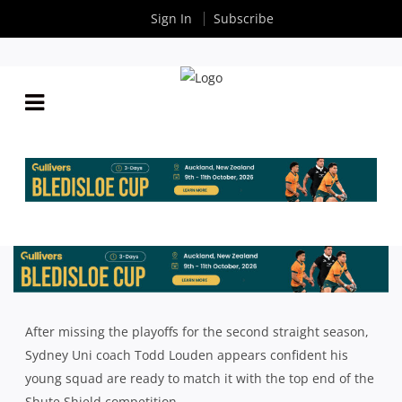
Sign In
Subscribe
2025 SHUTE SHIELD SEASON PREVIEW: SYDNEY
UNI WITH TODD LOUDEN
By
Rugby News
| Mar 18 2025
After missing the playoffs for the second straight season,
Sydney Uni coach Todd Louden appears confident his
young squad are ready to match it with the top end of the
Shute Shield competition.