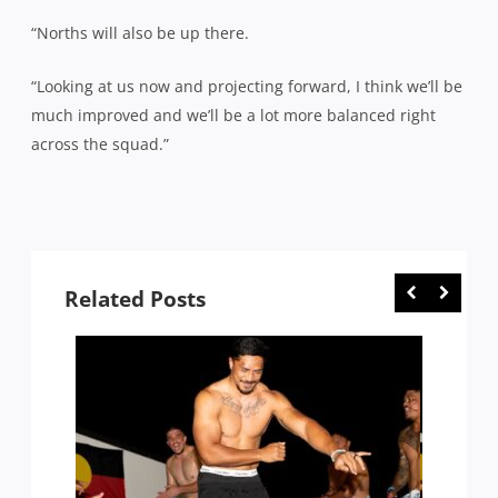
“Norths will also be up there.
“Looking at us now and projecting forward, I think we’ll be
much improved and we’ll be a lot more balanced right
across the squad.”
Related Posts