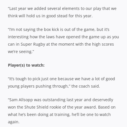
“Last year we added several elements to our play that we
think will hold us in good stead for this year.
“I’m not saying the box kick is out of the game, but it’s
interesting how the laws have opened the game up as you
can in Super Rugby at the moment with the high scores
we’re seeing.”
Player(s) to watch:
“It’s tough to pick just one because we have a lot of good
young players pushing through,” the coach said.
“Sam Allsopp was outstanding last year and deservedly
won the Shute Shield rookie of the year award. Based on
what he’s been doing at training, he’ll be one to watch
again.