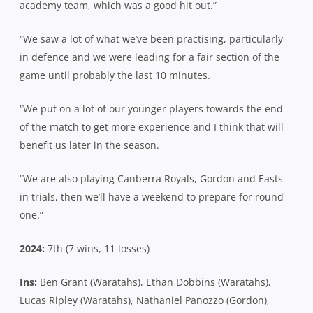
academy team, which was a good hit out.”
“We saw a lot of what we’ve been practising, particularly
in defence and we were leading for a fair section of the
game until probably the last 10 minutes.
“We put on a lot of our younger players towards the end
of the match to get more experience and I think that will
benefit us later in the season.
“We are also playing Canberra Royals, Gordon and Easts
in trials, then we’ll have a weekend to prepare for round
one.”
2024:
7th (7 wins, 11 losses)
Ins:
Ben Grant (Waratahs), Ethan Dobbins (Waratahs),
Lucas Ripley (Waratahs), Nathaniel Panozzo (Gordon),