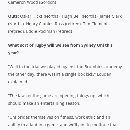
Cameron Wood (Gordon)
Outs:
Oskar Hicks (Norths), Hugh Bell (Norths), Jamie Clark
(Norths), Henry Clunies-Ross (retired), Tim Clements
(retired), Eddie Poolman (retired)
What sort of rugby will we see from Sydney Uni this
year?
“Well in the trial we played against the Brumbies academy
the other day, there wasn’t a single box kick,” Louden
explained.
“The laws of the game are opening things up, which
should make an entertaining season.
“Uni prides themselves on fitness, work ethic and an
ability to adapt in a game, and we’ll aim to continue that.