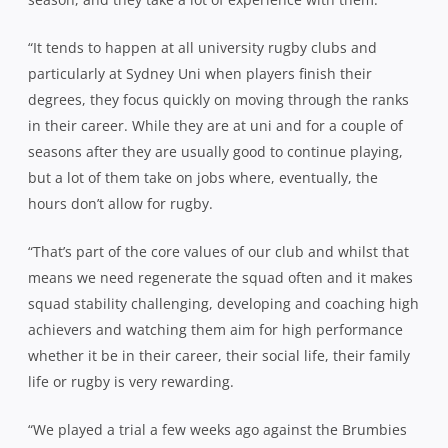
“It tends to happen at all university rugby clubs and
particularly at Sydney Uni when players finish their
degrees, they focus quickly on moving through the ranks
in their career. While they are at uni and for a couple of
seasons after they are usually good to continue playing,
but a lot of them take on jobs where, eventually, the
hours don’t allow for rugby.
“That’s part of the core values of our club and whilst that
means we need regenerate the squad often and it makes
squad stability challenging, developing and coaching high
achievers and watching them aim for high performance
whether it be in their career, their social life, their family
life or rugby is very rewarding.
“We played a trial a few weeks ago against the Brumbies