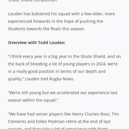
Louden has bolstered his squad with a few older, more
experienced forwards in the hope of pushing the
Students towards the finals this season.
Overview with Todd Louden:
“I think every year is a big year in the Shute Shield, and on
the back of blooding a lot of young players in 2024, we’re
in a really good position in terms of our depth and
quality,” Louden told Rugby News.
“We’re still young but we accelerated our experience last
season within the squad.”
“We have had senior players like Henry Clunies-Ross, Tim
Clements and Eddie Poolman retire at the end of last
season, and they take a lot of experience with them.