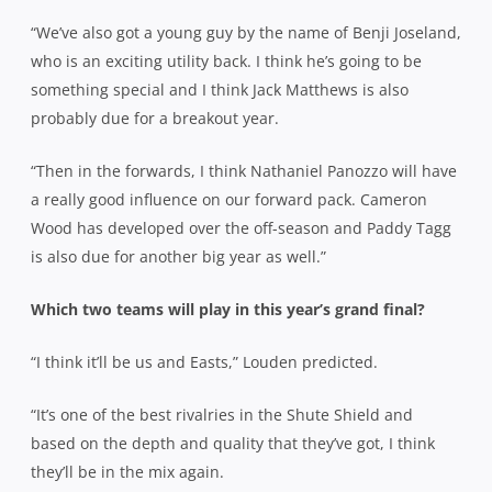
“We’ve also got a young guy by the name of Benji Joseland,
who is an exciting utility back. I think he’s going to be
something special and I think Jack Matthews is also
probably due for a breakout year.
“Then in the forwards, I think Nathaniel Panozzo will have
a really good influence on our forward pack. Cameron
Wood has developed over the off-season and Paddy Tagg
is also due for another big year as well.”
Which two teams will play in this year’s grand final?
“I think it’ll be us and Easts,” Louden predicted.
“It’s one of the best rivalries in the Shute Shield and
based on the depth and quality that they’ve got, I think
they’ll be in the mix again.