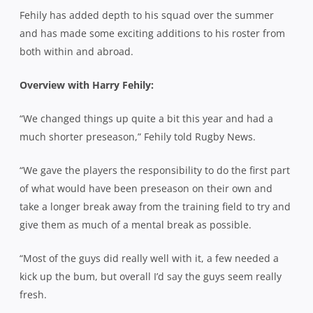
Fehily has added depth to his squad over the summer
and has made some exciting additions to his roster from
both within and abroad.
Overview with Harry Fehily:
“We changed things up quite a bit this year and had a
much shorter preseason,” Fehily told Rugby News.
“We gave the players the responsibility to do the first part
of what would have been preseason on their own and
take a longer break away from the training field to try and
give them as much of a mental break as possible.
“Most of the guys did really well with it, a few needed a
kick up the bum, but overall I’d say the guys seem really
fresh.