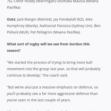
7s), Conor Hickey (Warringah) Otumaka Mausia (Moana
Pasifika)
Outs:
Jack Margin (Retired), Jay Fonokalafi (NZ), Alex
Humphrey (Manly), Nathanial Panozzo (Sydney Uni), Ben
Pollack (MLR), Pat Pellegrini (Moana Pasifika)
What sort of rugby will we see from Gordon this
season?
“We started the process of trying to bring more ball
movement into the group last year, so that will probably
continue to develop,” the coach said.
“But we’ve also put a massive emphasis on defence, so
you’ll probably see a far more aggressive defence than
you’ve seen in the last couple of years.