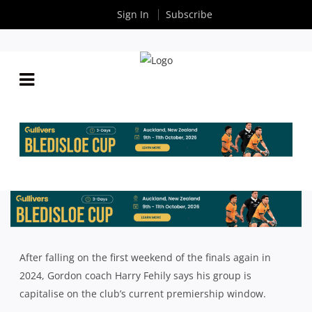
Sign In
Subscribe
2025 SHUTE SHIELD SEASON PREVIEW: GORDON
WITH HARRY FEHILY
By
Rugby News
| Mar 07 2025
After falling on the first weekend of the finals again in
2024, Gordon coach Harry Fehily says his group is
capitalise on the club’s current premiership window.