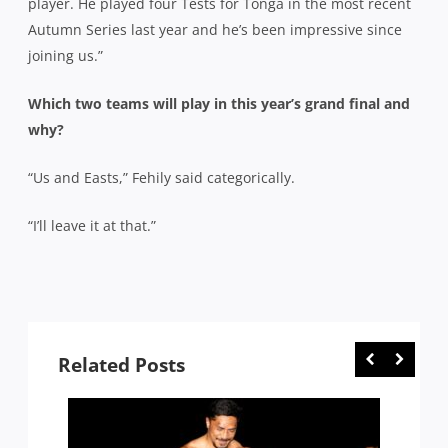
player. He played four Tests for Tonga in the most recent
Autumn Series last year and he’s been impressive since
joining us.”
Which two teams will play in this year’s grand final and
why?
“Us and Easts,” Fehily said categorically.
“I’ll leave it at that.”
Related Posts