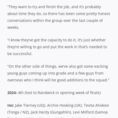
“They want to try and finish the job, and it’s probably
about time they do, so there has been some pretty honest
conversations within the group over the last couple of
weeks,
“I know they’ve got the capacity to do it, it’s just whether
they’re willing to go and put the work in that’s needed to
be successful.
“On the other side of things, we’ve also got some exciting
young guys coming up into grade and a few guys from
overseas who I think will be good additions to the squad.”
2024:
4th (lost to Randwick in opening week of finals)
Ins:
Jake Tierney (UQ), Archie Hosking (UK), Tevita Ahokovi
(Tonga / NZ), Jack Hardy (Gungahlin), Levi Milford (Samoa