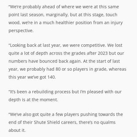
“We’re probably ahead of where we were at this same
point last season, marginally, but at this stage, touch
wood, we’re in a much healthier position from an injury
perspective.
“Looking back at last year, we were competitive. We lost
quite a lot of depth across the grades after 2023 but our
numbers have bounced back again. At the start of last
year, we probably had 80 or so players in grade, whereas
this year we’ve got 140.
“It’s been a rebuilding process but I’m pleased with our
depth is at the moment.
“We’ve also got quite a few players pushing towards the
end of their Shute Shield careers, there’s no qualms
about it.