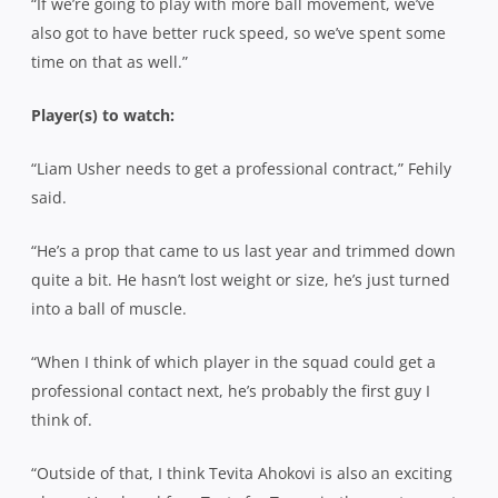
“If we’re going to play with more ball movement, we’ve
also got to have better ruck speed, so we’ve spent some
time on that as well.”
Player(s) to watch:
“Liam Usher needs to get a professional contract,” Fehily
said.
“He’s a prop that came to us last year and trimmed down
quite a bit. He hasn’t lost weight or size, he’s just turned
into a ball of muscle.
“When I think of which player in the squad could get a
professional contact next, he’s probably the first guy I
think of.
“Outside of that, I think Tevita Ahokovi is also an exciting