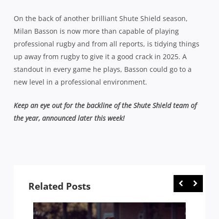
On the back of another brilliant Shute Shield season,
Milan Basson is now more than capable of playing
professional rugby and from all reports, is tidying things
up away from rugby to give it a good crack in 2025. A
standout in every game he plays, Basson could go to a
new level in a professional environment.
Keep an eye out for the backline of the Shute Shield team of
the year, announced later this week!
Related Posts