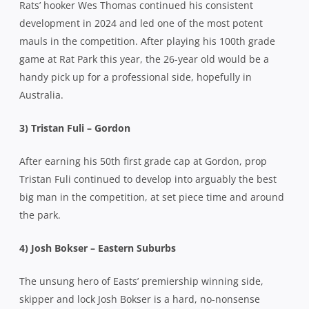
Rats’ hooker Wes Thomas continued his consistent
development in 2024 and led one of the most potent
mauls in the competition. After playing his 100th grade
game at Rat Park this year, the 26-year old would be a
handy pick up for a professional side, hopefully in
Australia.
3) Tristan Fuli – Gordon
After earning his 50th first grade cap at Gordon, prop
Tristan Fuli continued to develop into arguably the best
big man in the competition, at set piece time and around
the park.
4) Josh Bokser – Eastern Suburbs
The unsung hero of Easts’ premiership winning side,
skipper and lock Josh Bokser is a hard, no-nonsense