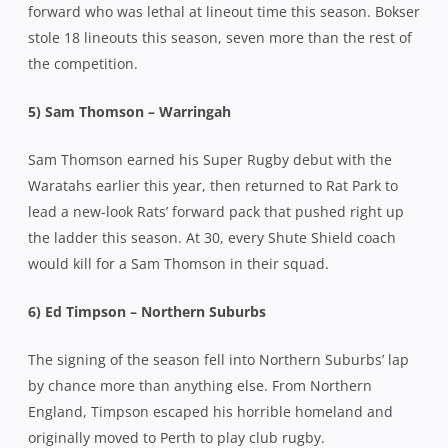
forward who was lethal at lineout time this season. Bokser
stole 18 lineouts this season, seven more than the rest of
the competition.
5) Sam Thomson – Warringah
Sam Thomson earned his Super Rugby debut with the
Waratahs earlier this year, then returned to Rat Park to
lead a new-look Rats’ forward pack that pushed right up
the ladder this season. At 30, every Shute Shield coach
would kill for a Sam Thomson in their squad.
6) Ed Timpson – Northern Suburbs
The signing of the season fell into Northern Suburbs’ lap
by chance more than anything else. From Northern
England, Timpson escaped his horrible homeland and
originally moved to Perth to play club rugby.