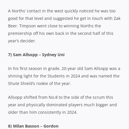
A Norths’ contact in the west quickly noticed he was too
good for that level and suggested he get in touch with Zak
Beer. Timpson went close to winning Norths the
premiership off his own back in the second half of this
year’s decider.
7) Sam Allsopp – Sydney Uni
In his first season in grade, 20-year old Sam Allsopp was a
shining light for the Students in 2024 and was named the
Shute Shield’s rookie of the year.
Allsopp shifted from No.8 to the side of the scrum this
year and physically dominated players much bigger and
older than him consistently in 2024.
8) Milan Basson – Gordon