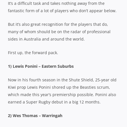
It’s a difficult task and takes nothing away from the
fantastic form of a lot of players who don’t appear below.
But it’s also great recognition for the players that do,
many of whom should be on the radar of professional
sides in Australia and around the world.
First up, the forward pack.
1)
Lewis Ponini – Eastern Suburbs
Now in his fourth season in the Shute Shield, 25-year old
Kiwi prop Lewis Ponini shored up the Beasties scrum,
which made this year’s premiership possible. Ponini also
earned a Super Rugby debut in a big 12 months.
2) Wes Thomas – Warringah