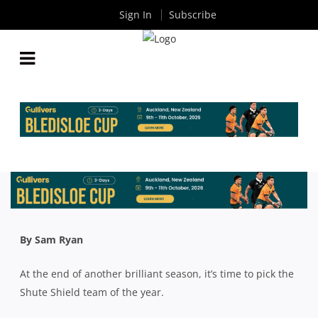
Sign In
Subscribe
2024 SHUTE SHIELD TEAM OF THE YEAR:
FORWARDS
By
Rugby News
| Oct 30 2024
By Sam Ryan
At the end of another brilliant season, it’s time to pick the
Shute Shield team of the year.