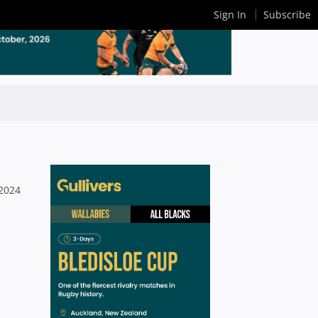
Sign In
Subscribe
 2024