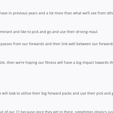
e have in previous years and a lot more than what we’ll see from oth
ominant and like to pick and go and use their driving maul.
rt passes from our forwards and then link well between our forward
ble, then we’re hoping our fitness will have a big impact towards t
ill look to utilise their big forward packs and use their pick and 
out of our 22 because once they get in there, sometimes physics jus