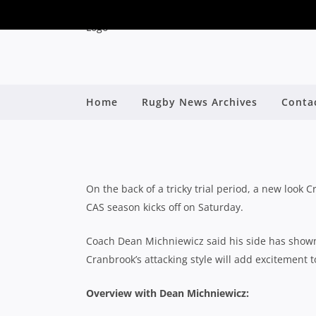
Home
Rugby News Archives
Conta
2024 CAS FIRST X
By
On the back of a tricky trial period, a new look 
CAS season kicks off on Saturday.
Coach Dean Michniewicz said his side has shown
Cranbrook’s attacking style will add excitement
Overview with Dean Michniewicz: