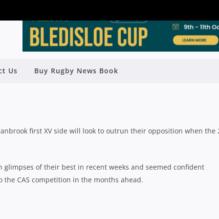
ct Us
Buy Rugby News Book
V SEASON PREVIEW: CRANBROOK
Rugby News
| Jun 11 2024
Cranbrook first XV side will look to outrun their opposition when the
 glimpses of their best in recent weeks and seemed confident
 to the CAS competition in the months ahead.