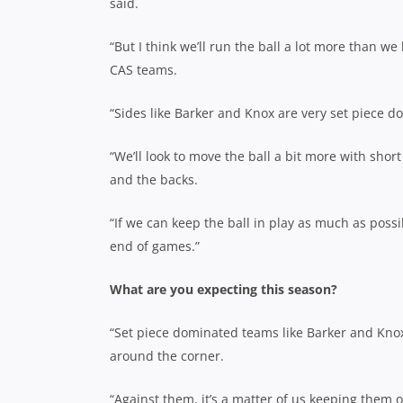
said.
“But I think we’ll run the ball a lot more than w
CAS teams.
“Sides like Barker and Knox are very set piece d
“We’ll look to move the ball a bit more with sho
and the backs.
“If we can keep the ball in play as much as possi
end of games.”
What are you expecting this season?
“Set piece dominated teams like Barker and Knox w
around the corner.
“Against them, it’s a matter of us keeping them 