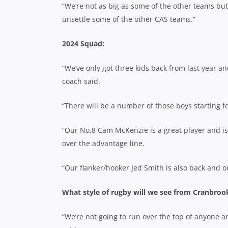
“We’re not as big as some of the other teams but
unsettle some of the other CAS teams.”
2024 Squad:
“We’ve only got three kids back from last year an
coach said.
“There will be a number of those boys starting fo
“Our No.8 Cam McKenzie is a great player and is 
over the advantage line.
“Our flanker/hooker Jed Smith is also back and our
What style of rugby will we see from Cranbrook
“We’re not going to run over the top of anyone an