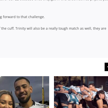
g forward to that challenge.
the cuff. Trinity will also be a really tough match as well, they are