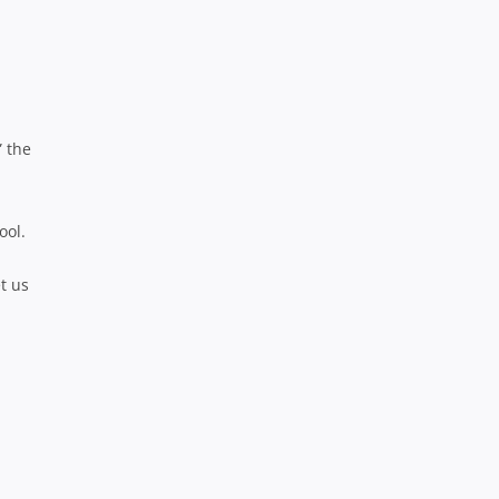
” the
ool.
t us