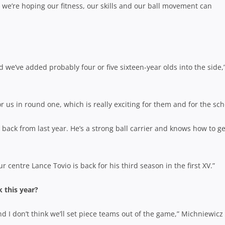
 we’re hoping our fitness, our skills and our ball movement can
d we’ve added probably four or five sixteen-year olds into the side,
r us in round one, which is really exciting for them and for the sch
back from last year. He’s a strong ball carrier and knows how to ge
 centre Lance Tovio is back for his third season in the first XV.”
 this year?
d I don’t think we’ll set piece teams out of the game,” Michniewicz