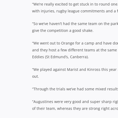
“We’re really excited to get stuck in to round on
with injuries, rugby league commitments and a f
“So we’ve haven’t had the same team on the park t
give the competition a good shake.
“We went out to Orange for a camp and have don
and they host a few different teams at the same
Eddies (St Edmund’s, Canberra).
“We played against Marist and Kinross this year 
out.
“Through the trials we’ve had some mixed results
“Augustines were very good and super sharp right
of their team, whereas they are strong right acr