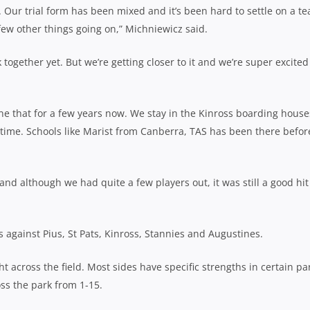
e. Our trial form has been mixed and it’s been hard to settle on a t
ew other things going on,” Michniewicz said.
ogether yet. But we’re getting closer to it and we’re super excited
e that for a few years now. We stay in the Kinross boarding house
 time. Schools like Marist from Canberra, TAS has been there befor
and although we had quite a few players out, it was still a good hit
 against Pius, St Pats, Kinross, Stannies and Augustines.
 across the field. Most sides have specific strengths in certain pa
oss the park from 1-15.