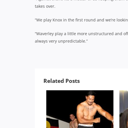
takes over.
“We play Knox in the first round and we’re lookin
“Waverley play a little more unstructured and off 
always very unpredictable.”
Related Posts