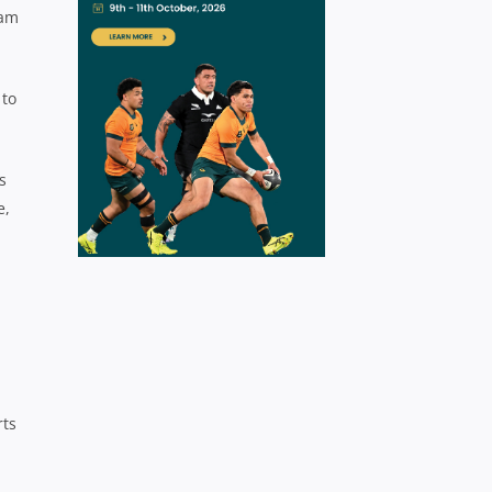
eam
 to
s
e,
rts