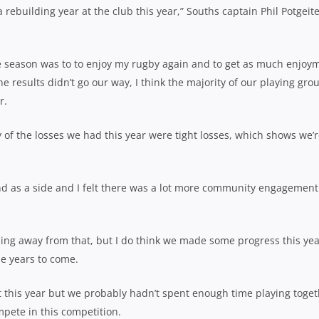
 rebuilding year at the club this year,” Souths captain Phil Potgeit
he season was to to enjoy my rugby again and to get as much enjoy
 results didn’t go our way, I think the majority of our playing gro
r.
 of the losses we had this year were tight losses, which shows we’
and as a side and I felt there was a lot more community engagement
ding away from that, but I do think we made some progress this ye
he years to come.
nt this year but we probably hadn’t spent enough time playing toge
mpete in this competition.