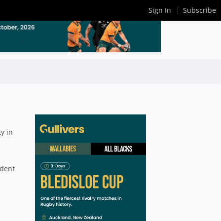
Sign In
Subscribe
ty in
ident