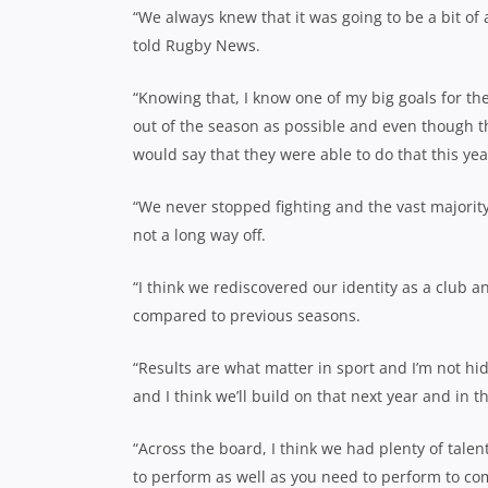
“We always knew that it was going to be a bit of a
told Rugby News.
“Knowing that, I know one of my big goals for t
out of the season as possible and even though the
would say that they were able to do that this yea
“We never stopped fighting and the vast majority
not a long way off.
“I think we rediscovered our identity as a club 
compared to previous seasons.
“Results are what matter in sport and I’m not hi
and I think we’ll build on that next year and in t
“Across the board, I think we had plenty of tale
to perform as well as you need to perform to co