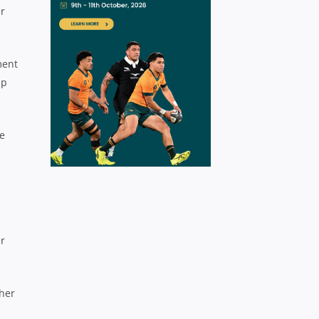
er
ment
up
re
ar
ther