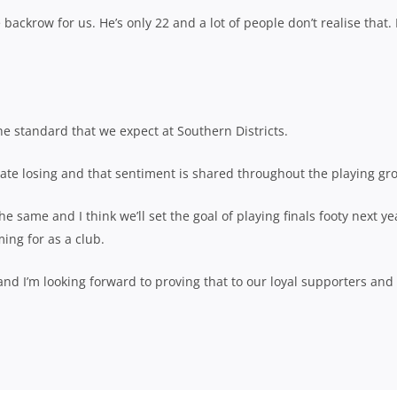
backrow for us. He’s only 22 and a lot of people don’t realise that. 
he standard that we expect at Southern Districts.
 hate losing and that sentiment is shared throughout the playing gr
e same and I think we’ll set the goal of playing finals footy next yea
ing for as a club.
and I’m looking forward to proving that to our loyal supporters and