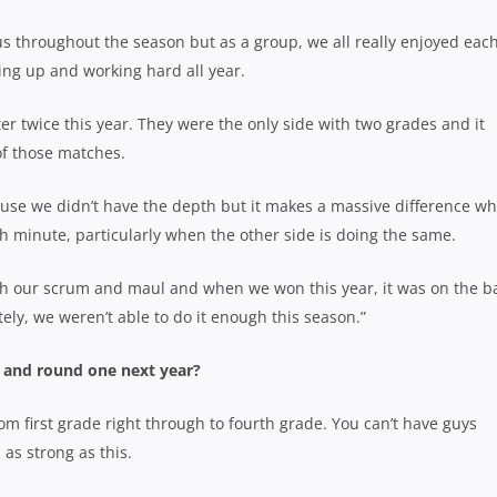
 us throughout the season but as a group, we all really enjoyed eac
ing up and working hard all year.
nter twice this year. They were the only side with two grades and it
of those matches.
ause we didn’t have the depth but it makes a massive difference w
th minute, particularly when the other side is doing the same.
h our scrum and maul and when we won this year, it was on the b
ly, we weren’t able to do it enough this season.”
and round one next year?
 first grade right through to fourth grade. You can’t have guys
as strong as this.