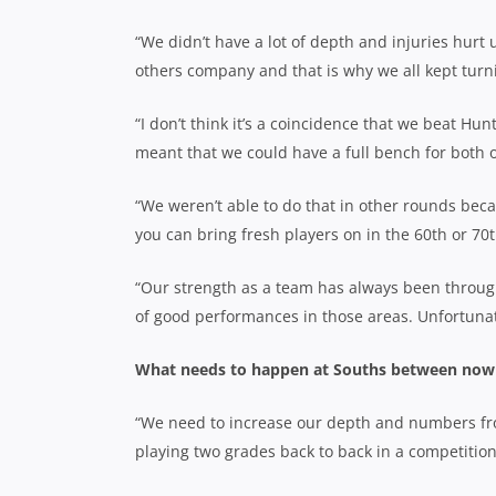
“We didn’t have a lot of depth and injuries hurt
others company and that is why we all kept turn
“I don’t think it’s a coincidence that we beat Hu
meant that we could have a full bench for both 
“We weren’t able to do that in other rounds bec
you can bring fresh players on in the 60th or 70
“Our strength as a team has always been throug
of good performances in those areas. Unfortunate
What needs to happen at Souths between now 
“We need to increase our depth and numbers from
playing two grades back to back in a competition 