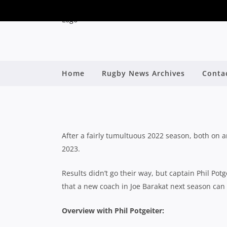
2023 SHUTE SHIE
Home
Rugby News Archives
Conta
By
After a fairly tumultuous 2022 season, both on and
2023.
Results didn’t go their way, but captain Phil Po
that a new coach in Joe Barakat next season can l
Overview with Phil Potgeiter: