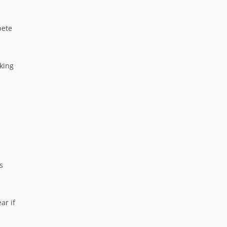
pete
oking
s
ar if