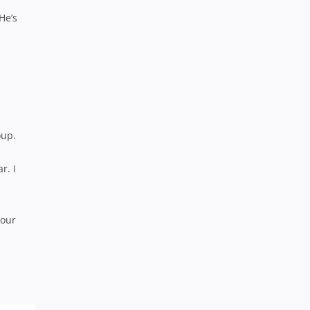
He’s
oup.
r. I
 our