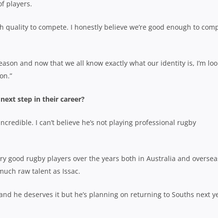
of players.
h quality to compete. I honestly believe we’re good enough to com
ason and now that we all know exactly what our identity is, I’m lo
on.”
 next step in their career?
credible. I can’t believe he’s not playing professional rugby
ery good rugby players over the years both in Australia and oversea
much raw talent as Issac.
nd he deserves it but he’s planning on returning to Souths next ye