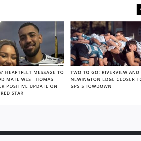
S’ HEARTFELT MESSAGE TO
TWO TO GO: RIVERVIEW AND
D MATE WES THOMAS
NEWINGTON EDGE CLOSER T
ER POSITIVE UPDATE ON
GPS SHOWDOWN
URED STAR