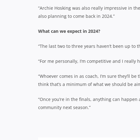
“Archie Hosking was also really impressive in the 
also planning to come back in 2024.”
What can we expect in 2024?
“The last two to three years haven’t been up to t
“For me personally, I’m competitive and I really
“Whoever comes in as coach, I’m sure they’ll be th
think that’s a minimum of what we should be aim
“Once you’re in the finals, anything can happen 
community next season.”