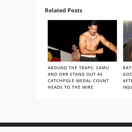
Related Posts
LD RD15: HOSEA
AROUND THE TRAPS: SAMU
RAT
SHOULDERS ABOVE
AND ORR STAND OUT AS
GOO
S GORDON ‘NUKE’
CATCHPOLE MEDAL COUNT
AFT
TE
HEADS TO THE WIRE
INJ