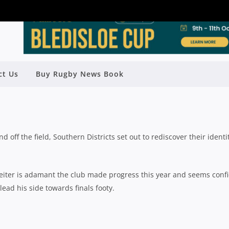
LD SEASON REVIEW: SOUTHERN
ct Us
Buy Rugby News Book
DISTRICTS
Rugby News
| Sep 16 2023
 off the field, Southern Districts set out to rediscover their identi
tgeiter is adamant the club made progress this year and seems conf
ead his side towards finals footy.