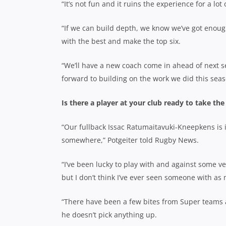
“It’s not fun and it ruins the experience for a lot 
“If we can build depth, we know we’ve got enoug
with the best and make the top six.
“We’ll have a new coach come in ahead of next se
forward to building on the work we did this seas
Is there a player at your club ready to take the
“Our fullback Issac Ratumaitavuki-Kneepkens is in
somewhere,” Potgeiter told Rugby News.
“I’ve been lucky to play with and against some v
but I don’t think I’ve ever seen someone with as 
“There have been a few bites from Super teams a
he doesn’t pick anything up.