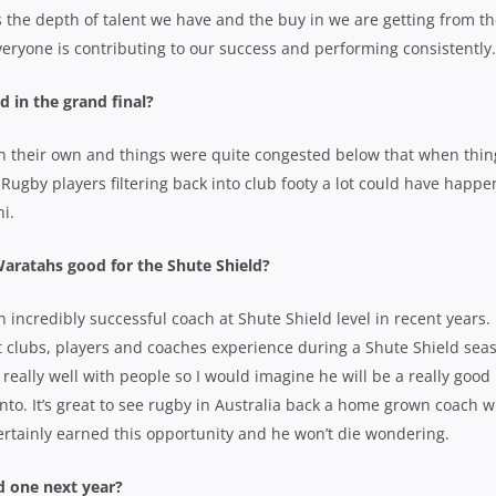
 the depth of talent we have and the buy in we are getting from t
veryone is contributing to our success and performing consistently.
 in the grand final?
on their own and things were quite congested below that when thin
Rugby players filtering back into club footy a lot could have happe
i.
aratahs good for the Shute Shield?
n incredibly successful coach at Shute Shield level in recent years.
 clubs, players and coaches experience during a Shute Shield sea
eally well with people so I would imagine he will be a really good
into. It’s great to see rugby in Australia back a home grown coach 
 certainly earned this opportunity and he won’t die wondering.
 one next year?