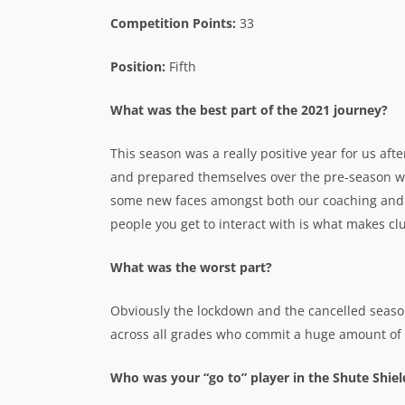
Competition Points:
33
Position:
Fifth
What was the best part of the 2021 journey?
This season was a really positive year for us a
and prepared themselves over the pre-season was 
some new faces amongst both our coaching and 
people you get to interact with is what makes cl
What was the worst part?
Obviously the lockdown and the cancelled season
across all grades who commit a huge amount of p
Who was your “go to” player in the Shute Shie