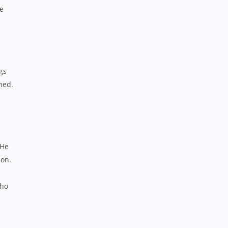
he
gs
ned.
 He
son.
who