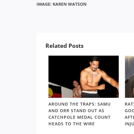
IMAGE: KAREN WATSON
Related Posts
LD RD15: HOSEA
AROUND THE TRAPS: SAMU
RAT
SHOULDERS ABOVE
AND ORR STAND OUT AS
GOO
S GORDON ‘NUKE’
CATCHPOLE MEDAL COUNT
AFT
TE
HEADS TO THE WIRE
INJ