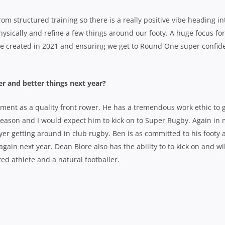
om structured training so there is a really positive vibe heading in
ysically and refine a few things around our footy. A huge focus for
e created in 2021 and ensuring we get to Round One super confid
er and better things next year?
pment as a quality front rower. He has a tremendous work ethic to 
g season and I would expect him to kick on to Super Rugby. Again in
er getting around in club rugby. Ben is as committed to his footy 
 again next year. Dean Blore also has the ability to to kick on and wi
ed athlete and a natural footballer.