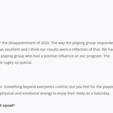
fter the disappointment of 2020. The way the playing group respond
excellent and I think our results were a reflection of that. We h
playing group who had a positive influence on our program. The
ub rugby so special.
. Something beyond everyone’s control, but you feel for the playe
hysical and emotional energy to enjoy their footy on a Saturday.
ld squad?