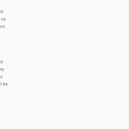
to
 us
ent
go
 my
as
ll be