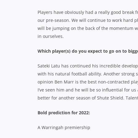
Players have obviously had a really good break fr
our pre-season. We will continue to work hard ph
will be jumping on the back of the momentum w
in ourselves.
Which player(s) do you expect to go on to bigg
Sateki Latu has continued his incredible develo
with his natural football ability. Another stron
opinion Ben Marr is the best non-contracted play
I’ve seen him and he will be so influential for us
better for another season of Shute Shield. Talent
Bold prediction for 2022:
A Warringah premiership