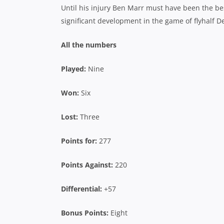
Until his injury Ben Marr must have been the be
significant development in the game of flyhalf D
All the numbers
Played:
Nine
Won:
Six
Lost:
Three
Points for:
277
Points Against:
220
Differential:
+57
Bonus Points:
Eight