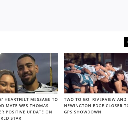
S’ HEARTFELT MESSAGE TO
TWO TO GO: RIVERVIEW AND
D MATE WES THOMAS
NEWINGTON EDGE CLOSER T
ER POSITIVE UPDATE ON
GPS SHOWDOWN
URED STAR