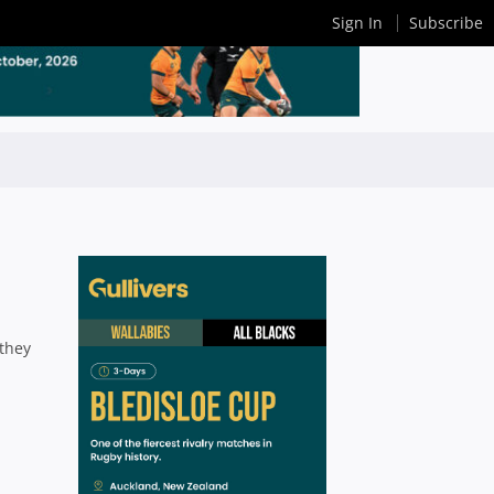
Sign In
Subscribe
 they