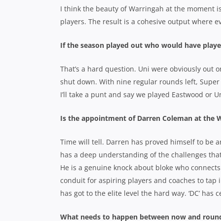
I think the beauty of Warringah at the moment is
players. The result is a cohesive output where e
If the season played out who would have played
That’s a hard question. Uni were obviously out 
shut down. With nine regular rounds left, Super 
I’ll take a punt and say we played Eastwood or Un
Is the appointment of Darren Coleman at the W
Time will tell. Darren has proved himself to be a
has a deep understanding of the challenges that
He is a genuine knock about bloke who connects r
conduit for aspiring players and coaches to tap 
has got to the elite level the hard way. ‘DC’ has
What needs to happen between now and round