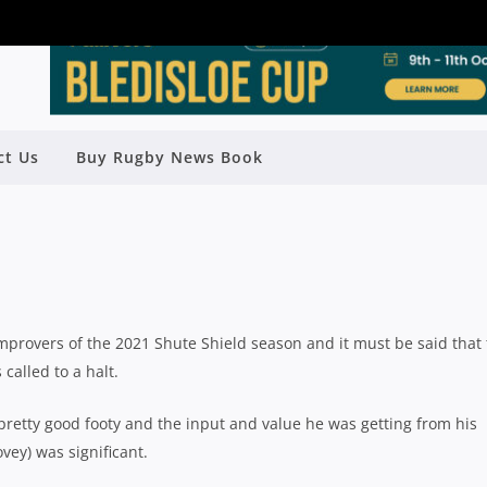
ct Us
Buy Rugby News Book
LD SEASON REVIEW: WARRINGAH
Rugby News
| Oct 11 2021
provers of the 2021 Shute Shield season and it must be said that
alled to a halt.
retty good footy and the input and value he was getting from his
vey) was significant.