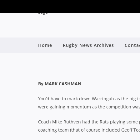
Home
Rugby News Archives
Conta
2021 SHUTE SHIE
By
By MARK CASHMAN
You’d have to mark down Warringah as the big im
were gaining momentum as the competition was c
Coach Mike Ruthven had the Rats playing some p
coaching team (that of course included Geoff Too