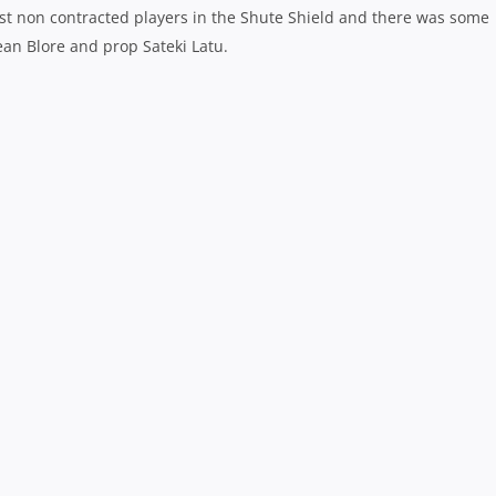
st non contracted players in the Shute Shield and there was some
ean Blore and prop Sateki Latu.