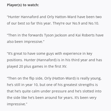
Player(s) to watch:
“Hunter Hannaford and Orly Hatton-Ward have been two
of our best so far this year. They’re our No.9 and No.10.
“Then in the forwards Tyson Jackson and Kai Roberts have
also been impressive.”
“It’s great to have some guys with experience in key
positions. Hunter (Hannaford) is in his third year and has
played 20 plus games in the first XV.
“Then on the flip side, Orly (Hatton-Ward) is really young,
he’s still in year 10, but one of his greatest strengths is
that he’s quite calm under pressure and he’s slotted into
the side like he’s been around for years. It’s been very
impressive.”