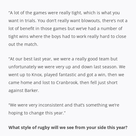
“A lot of the games were really tight, which is what you
want in trials. You don’t really want blowouts, there’s not a
lot of benefit in those games but we’ve had a number of
tight wins where the boys had to work really hard to close
out the match.
“At our best last year, we were a really good team but
unfortunately we were very up and down last season. We
went up to Knox, played fantastic and got a win, then we
came home and lost to Cranbrook, then fell just short
against Barker.
“We were very inconsistent and that’s something we’re
hoping to change this year.”
What style of rugby will we see from your side this year?