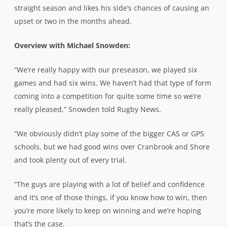
straight season and likes his side’s chances of causing an
upset or two in the months ahead.
Overview with Michael Snowden:
“We’re really happy with our preseason, we played six
games and had six wins. We haven’t had that type of form
coming into a competition for quite some time so we’re
really pleased,” Snowden told Rugby News.
“We obviously didn’t play some of the bigger CAS or GPS
schools, but we had good wins over Cranbrook and Shore
and took plenty out of every trial.
“The guys are playing with a lot of belief and confidence
and it’s one of those things, if you know how to win, then
you’re more likely to keep on winning and we’re hoping
that’s the case.