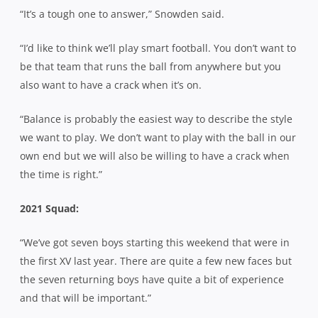
“It’s a tough one to answer,” Snowden said.
“I’d like to think we’ll play smart football. You don’t want to
be that team that runs the ball from anywhere but you
also want to have a crack when it’s on.
“Balance is probably the easiest way to describe the style
we want to play. We don’t want to play with the ball in our
own end but we will also be willing to have a crack when
the time is right.”
2021 Squad:
“We’ve got seven boys starting this weekend that were in
the first XV last year. There are quite a few new faces but
the seven returning boys have quite a bit of experience
and that will be important.”