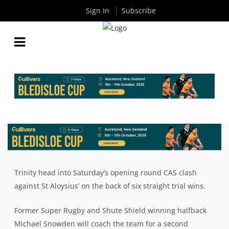
Sign In
Subscribe
2021 CAS RUGBY SEASON PREVIEW: TRINITY
By
Rugby News
| May 27 2021
Trinity head into Saturday’s opening round CAS clash
against St Aloysius’ on the back of six straight trial wins.
Former Super Rugby and Shute Shield winning halfback
Michael Snowden will coach the team for a second