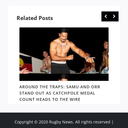
Related Posts
D AND
AROUND THE TRAPS: SAMU AND ORR
RATS’
STAND OUT AS CATCHPOLE MEDAL
MATE 
COUNT HEADS TO THE WIRE
UPDAT
Copyright © 2020 Rugby News. All rights reserved |