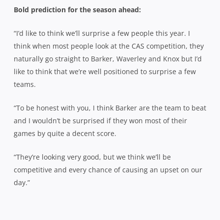
Bold prediction for the season ahead:
“I’d like to think we’ll surprise a few people this year. I
think when most people look at the CAS competition, they
naturally go straight to Barker, Waverley and Knox but I’d
like to think that we’re well positioned to surprise a few
teams.
“To be honest with you, I think Barker are the team to beat
and I wouldn’t be surprised if they won most of their
games by quite a decent score.
“They’re looking very good, but we think we’ll be
competitive and every chance of causing an upset on our
day.”