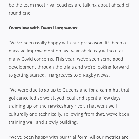
be the team most rival coaches are talking about ahead of
round one.
Overview with Dean Hargreaves:
“We’ve been really happy with our preseason. It’s been a
massive improvement on last year obviously without as
many Covid concerns. This year, we’ve seen some good
development through the trials and we’re looking forward
to getting started,” Hargreaves told Rugby News.
“We were due to go up to Queensland for a camp but that
got cancelled so we stayed local and spent a few days
training up on the Hawkesbury river. That went well
culturally and technically. Following from that, we’ve been
training well and slowly building.
“We’ve been happy with our trial form. All our metrics are