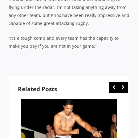
flying under the radar. I’m not taking anything away from
any other team, but Knox have been really impressive and
capable of some great attacking rugby.
“It’s a tough comp and every team has the capacity to
make you pay if you are not in your game.”
Related Posts