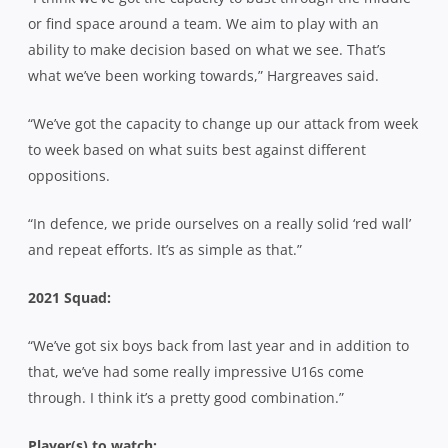
or find space around a team. We aim to play with an
ability to make decision based on what we see. That’s
what we’ve been working towards,” Hargreaves said.
“We’ve got the capacity to change up our attack from week
to week based on what suits best against different
oppositions.
“In defence, we pride ourselves on a really solid ‘red wall’
and repeat efforts. It’s as simple as that.”
2021 Squad:
“We’ve got six boys back from last year and in addition to
that, we’ve had some really impressive U16s come
through. I think it’s a pretty good combination.”
Player(s) to watch: