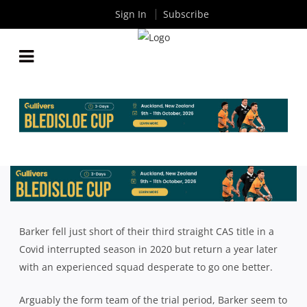
Sign In
Subscribe
2021 CAS RUGBY SEASON PREVIEW: BARKER
COLLEGE
By
Rugby News
| May 26 2021
Barker fell just short of their third straight CAS title in a
Covid interrupted season in 2020 but return a year later
with an experienced squad desperate to go one better.
Arguably the form team of the trial period, Barker seem to