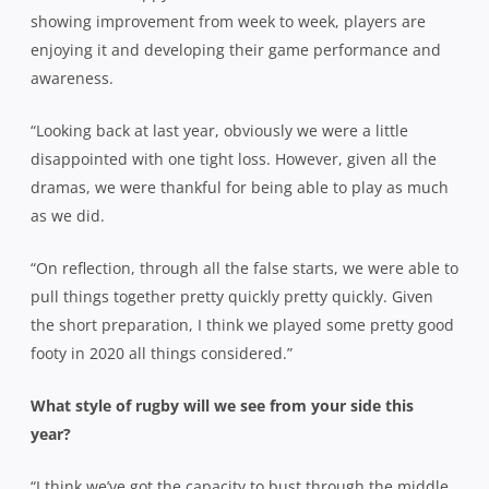
showing improvement from week to week, players are
enjoying it and developing their game performance and
awareness.
“Looking back at last year, obviously we were a little
disappointed with one tight loss. However, given all the
dramas, we were thankful for being able to play as much
as we did.
“On reflection, through all the false starts, we were able to
pull things together pretty quickly pretty quickly. Given
the short preparation, I think we played some pretty good
footy in 2020 all things considered.”
What style of rugby will we see from your side this
year?
“I think we’ve got the capacity to bust through the middle