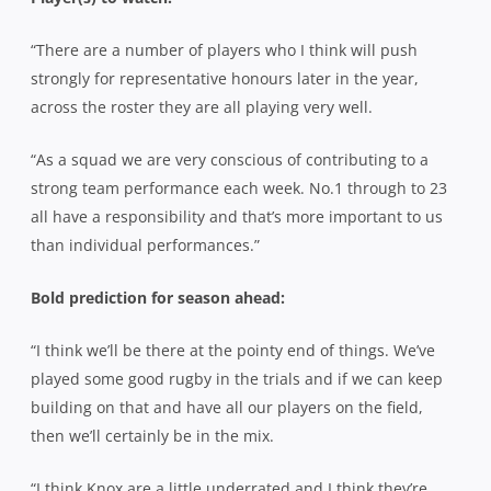
“There are a number of players who I think will push
strongly for representative honours later in the year,
across the roster they are all playing very well.
“As a squad we are very conscious of contributing to a
strong team performance each week. No.1 through to 23
all have a responsibility and that’s more important to us
than individual performances.”
Bold prediction for season ahead:
“I think we’ll be there at the pointy end of things. We’ve
played some good rugby in the trials and if we can keep
building on that and have all our players on the field,
then we’ll certainly be in the mix.
“I think Knox are a little underrated and I think they’re