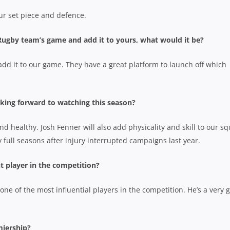
ur set piece and defence.
 Rugby team’s game and add it to yours, what would it be?
dd it to our game. They have a great platform to launch off which
king forward to watching this season?
d healthy. Josh Fenner will also add physicality and skill to our s
 full seasons after injury interrupted campaigns last year.
t player in the competition?
 one of the most influential players in the competition. He’s a very 
miership?