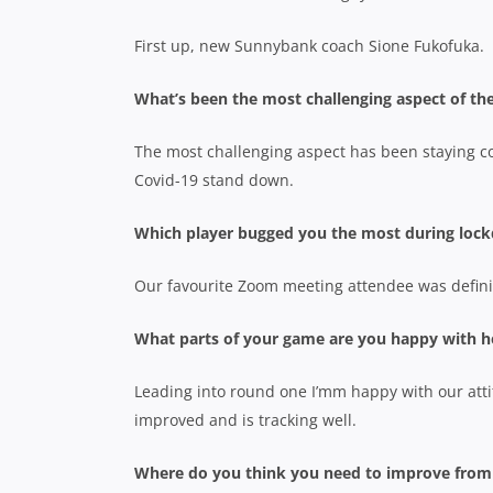
First up, new Sunnybank coach Sione Fukofuka.
What’s been the most challenging aspect of th
The most challenging aspect has been staying 
Covid-19 stand down.
Which player bugged you the most during lo
Our favourite Zoom meeting attendee was defini
What parts of your game are you happy with h
Leading into round one I’mm happy with our att
improved and is tracking well.
Where do you think you need to improve from