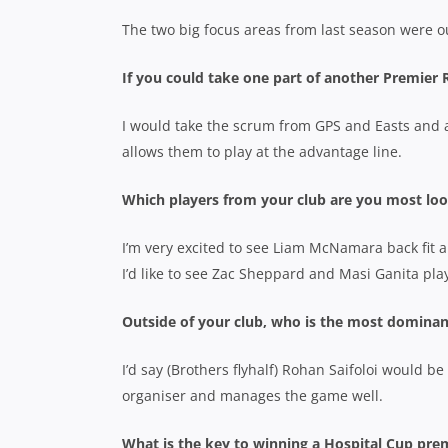
The two big focus areas from last season were o
If you could take one part of another Premier
I would take the scrum from GPS and Easts and a
allows them to play at the advantage line.
Which players from your club are you most loo
I’m very excited to see Liam McNamara back fit an
I’d like to see Zac Sheppard and Masi Ganita play
Outside of your club, who is the most dominan
I’d say (Brothers flyhalf) Rohan Saifoloi would be
organiser and manages the game well.
What is the key to winning a Hospital Cup pre