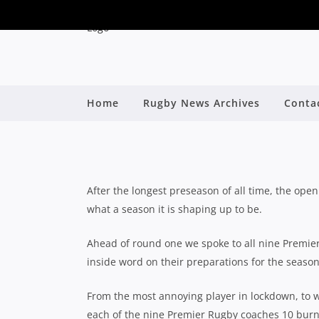
2020 PREMIER RUGBY
Home
Rugby News Archives
Conta
WITH SUNNY
B
After the longest preseason of all time, the op
what a season it is shaping up to be.
Ahead of round one we spoke to all nine Premier 
inside word on their preparations for the seaso
From the most annoying player in lockdown, to w
each of the nine Premier Rugby coaches 10 burni