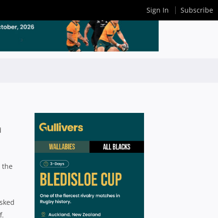
Sign In
Subscribe
d
 the
asked
f.