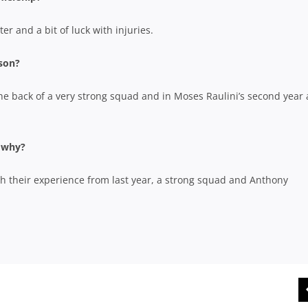
er and a bit of luck with injuries.
ason?
the back of a very strong squad and in Moses Raulini’s second year 
d why?
th their experience from last year, a strong squad and Anthony