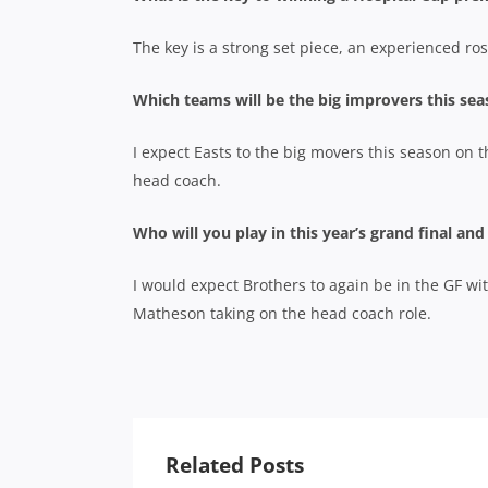
The key is a strong set piece, an experienced rost
Which teams will be the big improvers this se
I expect Easts to the big movers this season on 
head coach.
Who will you play in this year’s grand final an
I would expect Brothers to again be in the GF wi
Matheson taking on the head coach role.
Related Posts