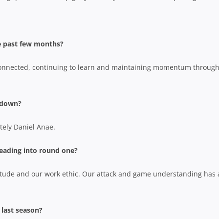
e past few months?
connected, continuing to learn and maintaining momentum through
ckdown?
tely Daniel Anae.
eading into round one?
itude and our work ethic. Our attack and game understanding has 
 last season?