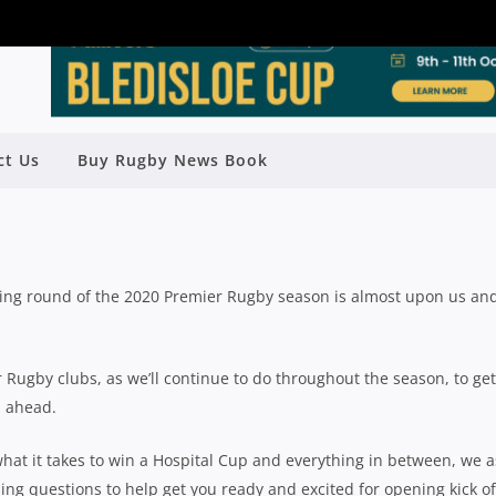
 PREVIEW: 10 BURNING QUESTIONS
ct Us
Buy Rugby News Book
BANK’S SIONE FUKOFUKA
y
Rugby News
| Jul 22 2020
ening round of the 2020 Premier Rugby season is almost upon us an
Rugby clubs, as we’ll continue to do throughout the season, to get
n ahead.
hat it takes to win a Hospital Cup and everything in between, we 
ng questions to help get you ready and excited for opening kick of