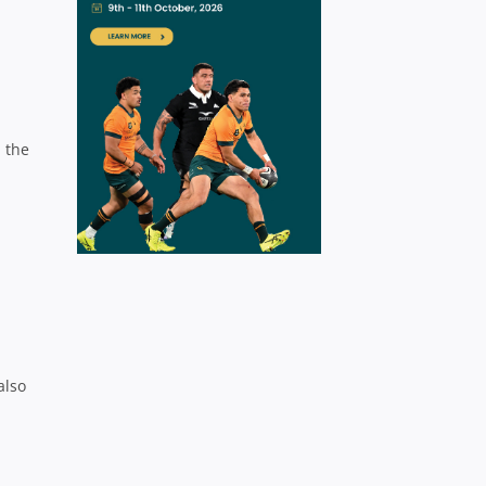
 the
also