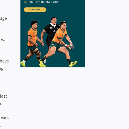
odge
I was
 have
ing.
last
n.
lead.
,