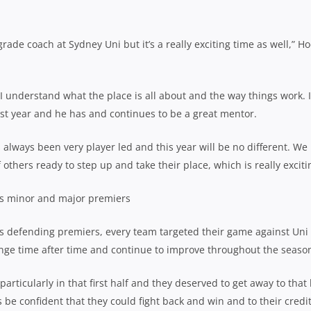
 grade coach at Sydney Uni but it’s a really exciting time as well,” H
 I understand what the place is all about and the way things work. 
last year and he has and continues to be a great mentor.
 always been very player led and this year will be no different. We
 others ready to step up and take their place, which is really excit
 as minor and major premiers
As defending premiers, every team targeted their game against Uni 
lenge time after time and continue to improve throughout the seaso
articularly in that first half and they deserved to get away to that 
e confident that they could fight back and win and to their credit