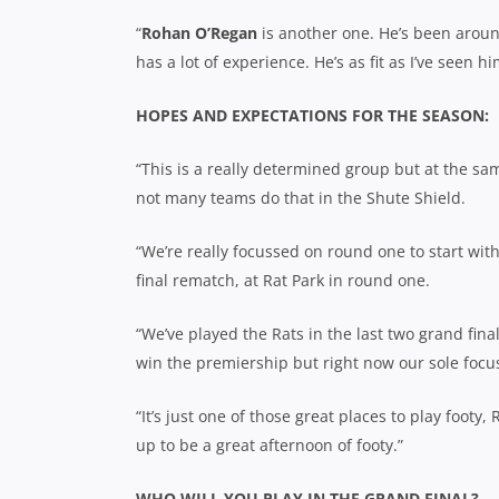
“
Rohan O’Regan
is another one. He’s been around 
has a lot of experience. He’s as fit as I’ve seen hi
HOPES AND EXPECTATIONS FOR THE SEASON:
“This is a really determined group but at the sa
not many teams do that in the Shute Shield.
“We’re really focussed on round one to start wit
final rematch, at Rat Park in round one.
“We’ve played the Rats in the last two grand fina
win the premiership but right now our sole focu
“It’s just one of those great places to play footy,
up to be a great afternoon of footy.”
WHO WILL YOU PLAY IN THE GRAND FINAL?