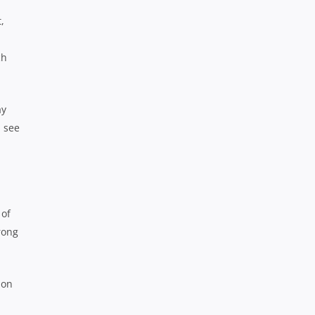
,
ch
ay
l see
 of
trong
 on