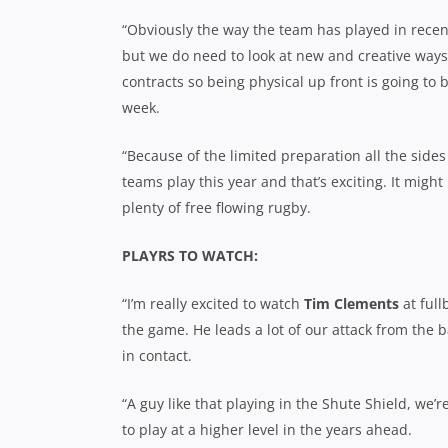
“Obviously the way the team has played in recent
but we do need to look at new and creative ways
contracts so being physical up front is going to
week.
“Because of the limited preparation all the side
teams play this year and that’s exciting. It might 
plenty of free flowing rugby.
PLAYRS TO WATCH:
“I’m really excited to watch
Tim Clements
at full
the game. He leads a lot of our attack from the bac
in contact.
“A guy like that playing in the Shute Shield, we’r
to play at a higher level in the years ahead.