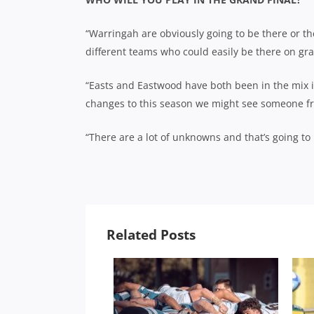
“Warringah are obviously going to be there or th
different teams who could easily be there on gra
“Easts and Eastwood have both been in the mix i
changes to this season we might see someone fro
“There are a lot of unknowns and that’s going to m
Related Posts