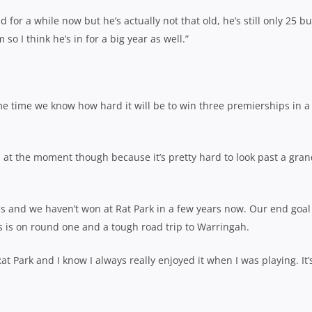
for a while now but he’s actually not that old, he’s still only 25 bu
m so I think he’s in for a big year as well.”
me time we know how hard it will be to win three premierships in a
h at the moment though because it’s pretty hard to look past a gra
ls and we haven’t won at Rat Park in a few years now. Our end goal 
s is on round one and a tough road trip to Warringah.
 Rat Park and I know I always really enjoyed it when I was playing. It’