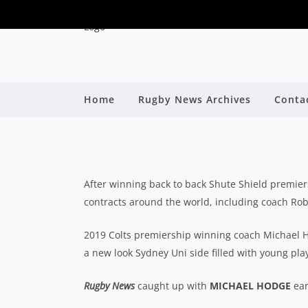
2020 SHUTE SHIELD S
Home
Rugby News Archives
Conta
M
B
After winning back to back Shute Shield premie
contracts around the world, including coach Rob
2019 Colts premiership winning coach Michael 
a new look Sydney Uni side filled with young pl
Rugby News
caught up with
MICHAEL HODGE
ear