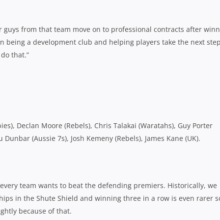
er guys from that team move on to professional contracts after win
n being a development club and helping players take the next step
 do that.”
es), Declan Moore (Rebels), Chris Talakai (Waratahs), Guy Porter
Stu Dunbar (Aussie 7s), Josh Kemeny (Rebels), James Kane (UK).
 every team wants to beat the defending premiers. Historically, we
hips in the Shute Shield and winning three in a row is even rarer so
ightly because of that.