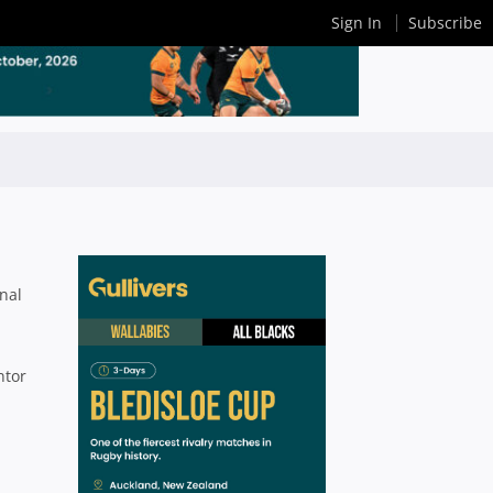
Sign In
Subscribe
nal
ntor