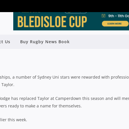
EASON PREVIEW: SYDNEY UNI WITH
ct Us
Buy Rugby News Book
ICHAEL HODGE
y
Rugby News
| Jul 13 2020
rships, a number of Sydney Uni stars were rewarded with professio
 Taylor.
Hodge has replaced Taylor at Camperdown this season and will me
ayers ready to make a name for themselves.
lier this week.