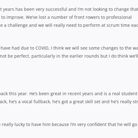
 years has been very successful and I’m not looking to change that
 to improve. We’ve lost a number of front rowers to professional
 be a challenge and we will really need to perform at scrum time ea
s have had due to COVID, I think we will see some changes to the w
not be perfect, particularly in the earlier rounds but I do think we’l
back this year. He’s been great in recent years and is a real student
k, he’s a vocal fullback, he’s got a great skill set and he’s really s
e really lucky to have him because I’m very confident that he will go