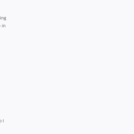
ning
 in
 I