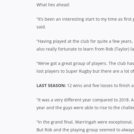
What lies ahead:
“It’s been an interesting start to my time as first
said.
“Having played at the club for quite a few years,
also really fortunate to learn from Rob (Taylor) 
“We’ve got a great group of players. The club has
lost players to Super Rugby but there are a lot of
LAST SEASON:
12 wins and five losses to finish
“It was a very different year compared to 2018. 
year and the guys were able to rise to the chal
“In the grand final, Warringah were exceptional, p
But Rob and the playing group seemed to always b