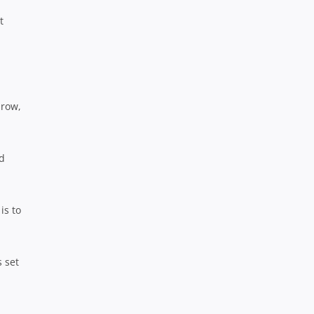
t
 row,
nd
is to
s set