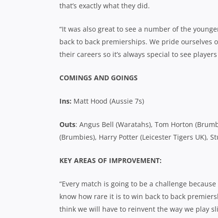
that’s exactly what they did.
“It was also great to see a number of the young
back to back premierships. We pride ourselves o
their careers so it’s always special to see players
COMINGS AND GOINGS
Ins:
Matt Hood (Aussie 7s)
Outs
: Angus Bell (Waratahs), Tom Horton (Brumbi
(Brumbies), Harry Potter (Leicester Tigers UK), 
KEY AREAS OF IMPROVEMENT:
“Every match is going to be a challenge because
know how rare it is to win back to back premiers
think we will have to reinvent the way we play sl