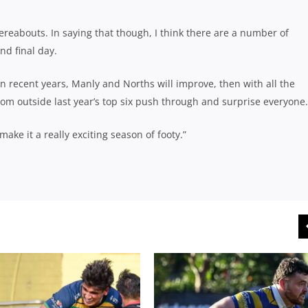
ereabouts. In saying that though, I think there are a number of
nd final day.
n recent years, Manly and Norths will improve, then with all the
m outside last year’s top six push through and surprise everyone.
ake it a really exciting season of footy.”