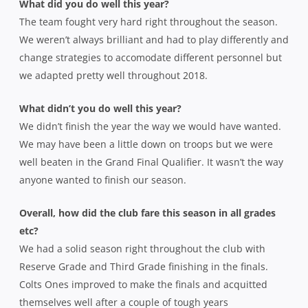
What did you do well this year?
The team fought very hard right throughout the season.
We weren’t always brilliant and had to play differently and
change strategies to accomodate different personnel but
we adapted pretty well throughout 2018.
What didn’t you do well this year?
We didn’t finish the year the way we would have wanted.
We may have been a little down on troops but we were
well beaten in the Grand Final Qualifier. It wasn’t the way
anyone wanted to finish our season.
Overall, how did the club fare this season in all grades
etc?
We had a solid season right throughout the club with
Reserve Grade and Third Grade finishing in the finals.
Colts Ones improved to make the finals and acquitted
themselves well after a couple of tough years