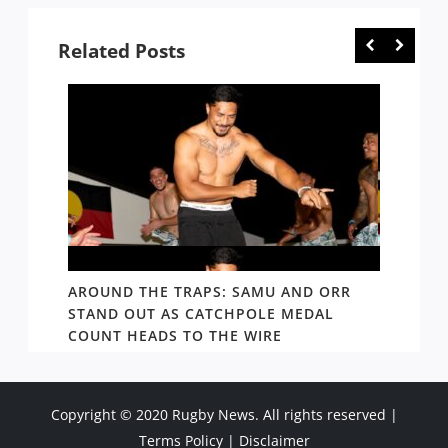
Related Posts
D AND
AROUND THE TRAPS: SAMU AND ORR
RATS’
STAND OUT AS CATCHPOLE MEDAL
MATE 
COUNT HEADS TO THE WIRE
UPDAT
Copyright © 2020 Rugby News. All rights reserved |
Terms Policy
|
Disclaimer