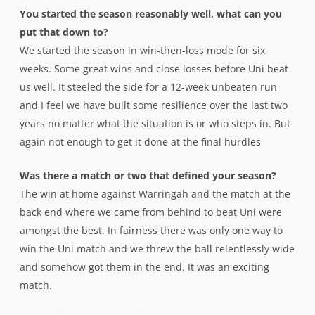
You started the season reasonably well, what can you
put that down to?
We started the season in win-then-loss mode for six
weeks. Some great wins and close losses before Uni beat
us well. It steeled the side for a 12-week unbeaten run
and I feel we have built some resilience over the last two
years no matter what the situation is or who steps in. But
again not enough to get it done at the final hurdles
Was there a match or two that defined your season?
The win at home against Warringah and the match at the
back end where we came from behind to beat Uni were
amongst the best. In fairness there was only one way to
win the Uni match and we threw the ball relentlessly wide
and somehow got them in the end. It was an exciting
match.