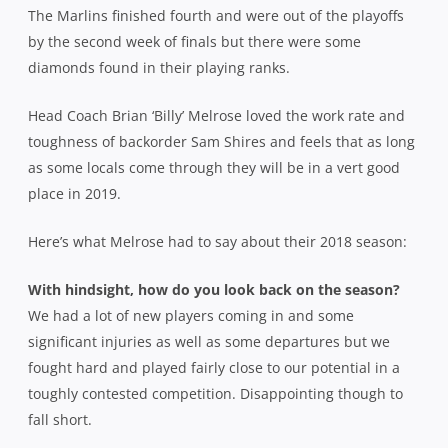
The Marlins finished fourth and were out of the playoffs
by the second week of finals but there were some
diamonds found in their playing ranks.
Head Coach Brian ‘Billy’ Melrose loved the work rate and
toughness of backorder Sam Shires and feels that as long
as some locals come through they will be in a vert good
place in 2019.
Here’s what Melrose had to say about their 2018 season:
With hindsight, how do you look back on the season?
We had a lot of new players coming in and some
significant injuries as well as some departures but we
fought hard and played fairly close to our potential in a
toughly contested competition. Disappointing though to
fall short.