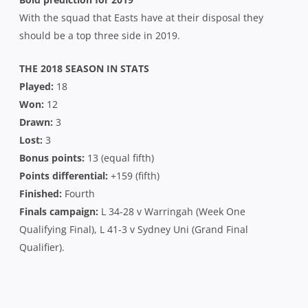
With the squad that Easts have at their disposal they
should be a top three side in 2019.
THE 2018 SEASON IN STATS
Played:
18
Won:
12
Drawn:
3
Lost:
3
Bonus points:
13 (equal fifth)
Points differential:
+159 (fifth)
Finished:
Fourth
Finals campaign:
L 34-28 v Warringah (Week One
Qualifying Final), L 41-3 v Sydney Uni (Grand Final
Qualifier).