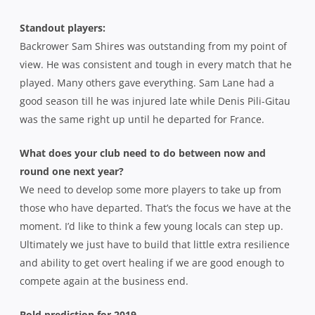
Standout players:
Backrower Sam Shires was outstanding from my point of
view. He was consistent and tough in every match that he
played. Many others gave everything. Sam Lane had a
good season till he was injured late while Denis Pili-Gitau
was the same right up until he departed for France.
What does your club need to do between now and
round one next year?
We need to develop some more players to take up from
those who have departed. That’s the focus we have at the
moment. I’d like to think a few young locals can step up.
Ultimately we just have to build that little extra resilience
and ability to get overt healing if we are good enough to
compete again at the business end.
Bold prediction for 2019