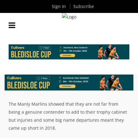
Sign In
Subscribe
2018 SHUTE SHIELD SEASON REVIEW: MANLY
MARLINS
By
Rugby News
| Dec 03 2018
The Manly Marlins showed that they are not far from
being a genuine contender to add to their trophy cabinet
but injuries and some big name departures meant they
came up short in 2018.