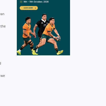
yan
 the
d
t we