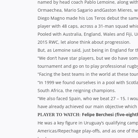
named by head coach Pablo Lemoine, along with f
Ormaechea, Mario Sagario andGaston Mieres, whil
Diego Magno made his Los Teros debut the same 
player with 48 caps, across a 31-man squad whi
Pooled with Australia, England, Wales and Fiji, U
2015 RWC, let alone think about progression.
But, as Lemoine said, just being in England for 
“We don’t have star players, but we do have som
tournament and go on to play professional rugb
“Facing the best teams in the world at these to
“In 1999 we found ourselves in a pool with Sco
South Africa, the reigning champions.
“We also faced Spain, who we beat 27 – 15. I wou
have already achieved our main objective which i
Felipe Berchesi (five-eight
PLAYER TO WATCH:
He was a key figure in Uruguay’s qualifying campa
Americas/Repechage play-offs, and as one of the