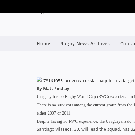
Home
Rugby News Archives
Conta
2015 WORLD
By
By Matt Findlay
Uruguay has no Rugby World Cup (RWC) experience in it
There is no survivors among the current group from the 1
either 2007 or 2011.
Despite having no RWC experience, the Uruguayans do have
Santiago Vilaseca, 30, will lead the squad, has 