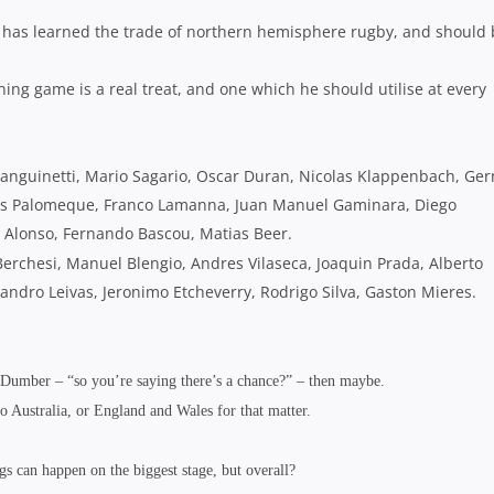
i has learned the trade of northern hemisphere rugby, and should
ng game is a real treat, and one which he should utilise at every
 Sanguinetti, Mario Sagario, Oscar Duran, Nicolas Klappenbach, Ge
hias Palomeque, Franco Lamanna, Juan Manuel Gaminara, Diego
n Alonso, Fernando Bascou, Matias Beer.
erchesi, Manuel Blengio, Andres Vilaseca, Joaquin Prada, Alberto
andro Leivas, Jeronimo Etcheverry, Rodrigo Silva, Gaston Mieres.
 Dumber – “so you’re saying there’s a chance?” – then maybe.
 to Australia, or England and Wales for that matter.
s can happen on the biggest stage, but overall?