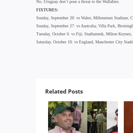
No, Uruguay don’t pose a threat to the Wallabies.
FIXTURES:
Sunday, September 20: vs Wales; Millennium Stadium, C
Sunday, September 27: vs Australia; Villa Park, Birmin
Tuesday, October 6: vs Fiji; Stadiummk, Milton Keynes
Saturday, October 10: vs England; Manchester City Sta
Related Posts