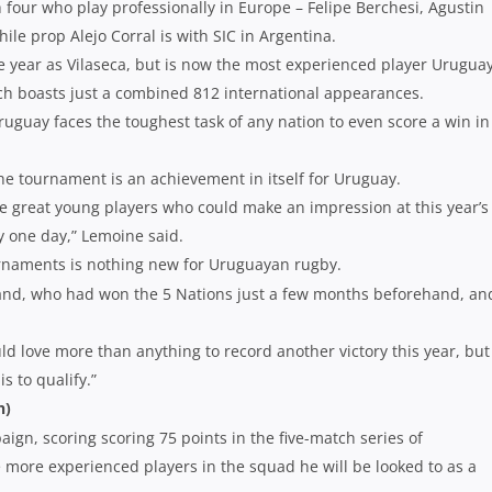
our who play professionally in Europe – Felipe Berchesi, Agustin
e prop Alejo Corral is with SIC in Argentina.
year as Vilaseca, but is now the most experienced player Urugua
ch boasts just a combined 812 international appearances.
ruguay faces the toughest task of any nation to even score a win in
the tournament is an achievement in itself for Uruguay.
e great young players who could make an impression at this year’s
y one day,” Lemoine said.
urnaments is nothing new for Uruguayan rugby.
tland, who had won the 5 Nations just a few months beforehand, an
ld love more than anything to record another victory this year, bu
s to qualify.”
h)
ign, scoring scoring 75 points in the five-match series of
 more experienced players in the squad he will be looked to as a