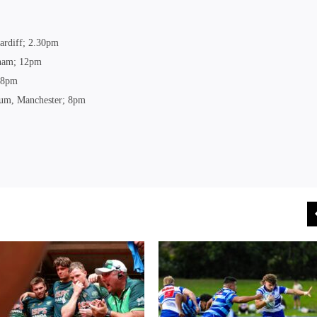
ardiff; 2.30pm
gham; 12pm
; 8pm
dium, Manchester; 8pm