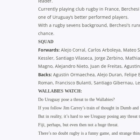
leader.
Currently playing club rugby in France, Berches
one of Uruguay’s better performed players.
With a rugby sevens background, Berchesi’s runni
chance.
SQUAD
Forwards:
Alejo Corral, Carlos Arboleya, Mateo
Kessler, Santiago Vilaseca, Jorge Zerbino, Mat
Magno, Alejandro Nieto, Juan de Freitas, Agusti
Backs:
Agustin Ormaechea, Alejo Duran, Felipe B
Roman, Francisco Bulanti, Santiago Gibernau, Le
WALLABIES WATCH:
Do Uruguay pose a threat to the Wallabies?
If you follow Jim Carrey’s train of thought in Dumb and
But in reality, it’s hard to see Uruguay posing any threat
Fiji, perhaps, but even then not a huge threat.
There’s no doubt rugby is a funny game, and strange thing