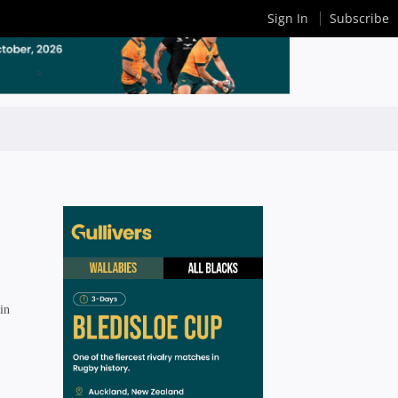
Sign In
Subscribe
in