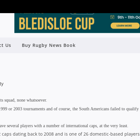
ct Us
Buy Rugby News Book
 CUP PREVIEW: URUGUAY
Rugby News
| Sep 15 2015
s squad, none whatsoever.
999 or 2003 tournaments and of course, the South Americans failed to qualify 
 several players with a number of international caps, at the very least.
32 caps dating back to 2008 and is one of 26 domestic-based players