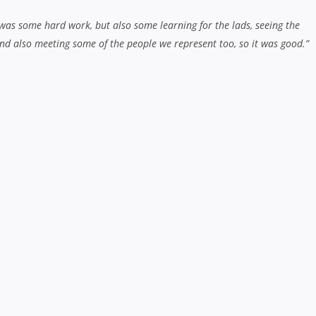
 was some hard work, but also some learning for the lads, seeing the
nd also meeting some of the people we represent too, so it was good.”
tion to the area you represent?
 has a unique area they represent, but I think we get a really good buy-i
ry a little bit and tie it into the way we play.”
y this year. We enjoy going into the community and places that we don’t
t in touch with some of our cultural roots. Some of the boys aren’t from 
ing everyone in under the same banner and making them part of our franch
 Bill Williams, but Sona Taumalolo is almost as big a loss. Do you
s they leave?