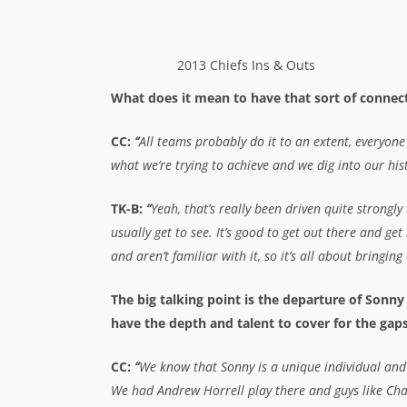
CC:
“
We know that Sonny is a unique individual and y
We had Andrew Horrell play there and guys like Char
there. In terms of Sona, we’ve got a lot of front row
but we’ve got a lot of depth this year so we’ll be fine
TK-B:
“
We’ve got some fantastic new acquisitions to
players, and Andrew Horrell can play anywhere in th
Tameifuna so I think we’ll be alright. Sonny and Sona 
blokes will be able to step up to the mark.”
Do you think the June test window affected th
CC:
“
We used it on a case by case basis and if guys
minicamp and played a local team in the Bay of Plent
needed footy got footy and guys that needed to fres
TK-B:
“
It’s always good to have a break. Super Rugby 
definitely earn their break. In some ways it’s good, b