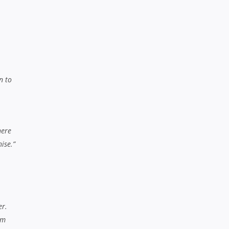
er.
rm
lable
oung
new
that
e to