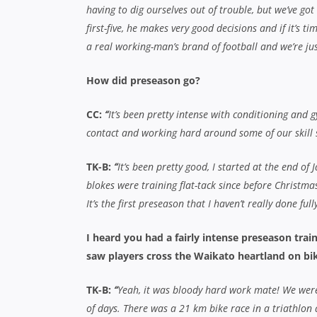
having to dig ourselves out of trouble, but we’ve go
first-five, he makes very good decisions and if it’s ti
a real working-man’s brand of football and we’re ju
How did preseason go?
CC:
“
It’s been pretty intense with conditioning and gy
contact and working hard around some of our skill s
TK-B:
“
It’s been pretty good, I started at the end of
blokes were training flat-tack since before Christmas
It’s the first preseason that I haven’t really done ful
I heard you had a fairly intense preseason tra
saw players cross the Waikato heartland on bik
TK-B:
“
Yeah,
it was bloody hard work mate! We were 
of days. There was a 21 km bike race in a triathlon