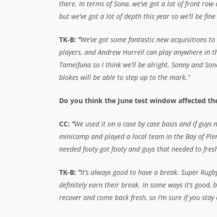
recover and come back fresh, so I’m sure if you stay 
Tawera, last season was a break-out year for yo
Super Rugby title and earning a Test cap for th
TK-B:
“
It was always my dream to play rugby for a l
dream to play rugby for my country as well. It was ju
year for my team, for myself and for my family. Now,
looking to build on that and keep enjoying my rugby
that, it’ll take care of itself. Hopefully I’ll get back 
game-time for the AB’s, but it’s a really highly contes
so we’ll just have to see how it goes.”
Craig, there are plenty of youngsters coming t
think these guys can take it to another level t
CC:
“
Definitely. They’re the kind of guys who won’t w