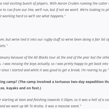
t a real exciting bunch of players. With Aaron Cruden running the cutter 
me to run from our line, we’ll run, but if not we won’t. We’re looking to p
st working hard so we’ll see what happens.”
m, but we’ve tied it into our rugby stuff so we’ve been doing a fair bit o
ets.”
 January because of the All Blacks tour at the end of the year but the oth
. I was missing the boys actually, so I was pretty happy to get back into 
ly since I started and while it was good to get a break, I’m rearing to go.”
ining camp? (The camp involved a tortuous two-day expedition th
es, kayaks and on foot.)
starting at 6am and finishing towards 5:30pm, so it was a hell of a co
 and we went up Mt Te Aroha. It was a massive event.”