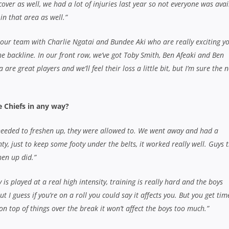
on top of things over the break it won’t affect the boys too much.”
u with cementing a spot in the Chiefs starting line-up, winning a
e All Blacks. What’s it been like over the past twelve months?
iving and a
st a fantastic
 I’m just
 and if I do
Rookie Tawera Kerr-Barlow had a season to rem
in and get some
in 2012 with a Super Rugby title and an All Blacks 
ted position,
up
hrough the Chiefs, like Tawera, Sam Cane and Brodie Retallick, d
his season?
ant to rest on what they did last season and they’ll want to put their h