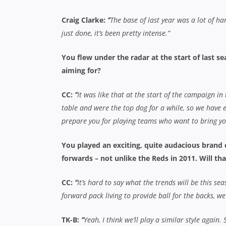
Craig Clarke:
“
The base of last year was a lot of ha
just done, it’s been pretty intense.”
You flew under the radar at the start of last se
aiming for?
CC:
“
It was like that at the start of the campaign in
table and were the top dog for a while, so we have ex
prepare you for playing teams who want to bring y
You played an exciting, quite audacious brand o
forwards – not unlike the Reds in 2011. Will th
CC:
“
It’s hard to say what the trends will be this se
forward pack living to provide ball for the backs, we
TK-B:
“
Yeah, I think we’ll play a similar style again