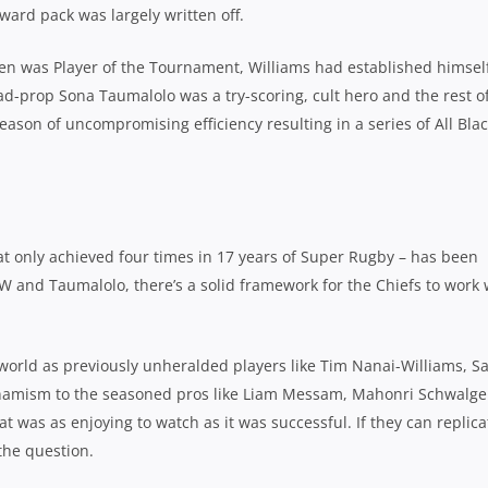
ward pack was largely written off.
en was Player of the Tournament, Williams had established himsel
ead-prop Sona Taumalolo was a try-scoring, cult hero and the rest o
ason of uncompromising efficiency resulting in a series of All Bla
at only achieved four times in 17 years of Super Rugby – has been
 and Taumalolo, there’s a solid framework for the Chiefs to work 
y world as previously unheralded players like Tim Nanai-Williams, 
dynamism to the seasoned pros like Liam Messam, Mahonri Schwalge
t was as enjoying to watch as it was successful. If they can replica
f the question.