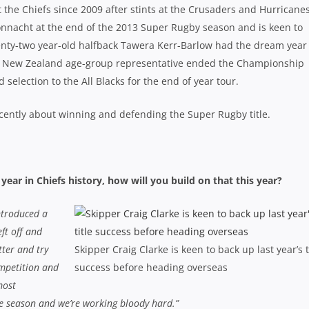
t the Chiefs since 2009 after stints at the Crusaders and Hurricanes
Connacht at the end of the 2013 Super Rugby season and is keen to
enty-two year-old halfback Tawera Kerr-Barlow had the dream year
 the New Zealand age-group representative ended the Championship
selection to the All Blacks for the end of year tour.
cently about winning and defending the Super Rugby title.
ear in Chiefs history, how will you build on that this year?
ntroduced a
eft off and
tter and try
Skipper Craig Clarke is keen to back up last year’s t
ompetition and
success before heading overseas
most
the season and we’re working bloody hard.”