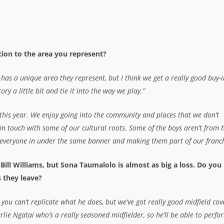
ou can’t replicate what he does, but we’ve got really good midfield cov
lie Ngatai who’s a really seasoned midfielder, so he’ll be able to perfo
 cover as well, we had a lot of injuries last year so not everyone was avai
 in that area as well.”
 our team with Charlie Ngatai and Bundee Aki who are really exciting y
e backline. In our front row, we’ve got Toby Smith, Ben Afeaki and Ben
are great players and we’ll feel their loss a little bit, but I’m sure the 
e Chiefs in any way?
 needed to freshen up, they were allowed to. We went away and had a
y, just to keep some footy under the belts, it worked really well. Guys 
hen up did.”
is played at a real high intensity, training is really hard and the boys
ut I guess if you’re on a roll you could say it affects you. But you get tim