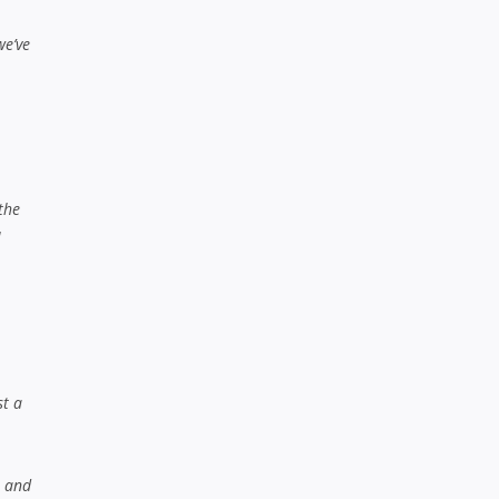
we’ve
the
l
st a
h and