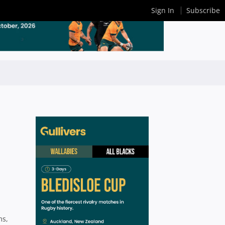
Sign In
Subscribe
ms,