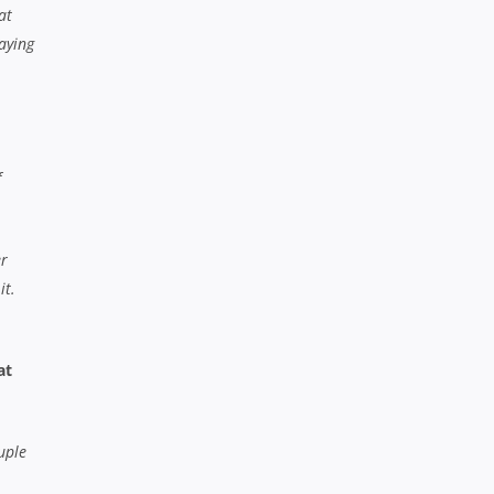
at
laying
f
er
it.
at
uple