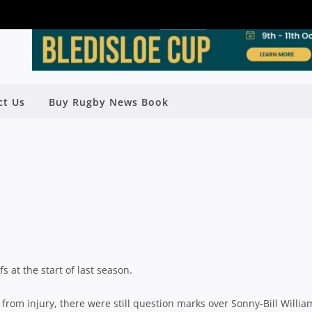
ct Us
Buy Rugby News Book
ASON PREVIEW: CHIEFS
Rugby News
| Feb 22 2013
at the start of last season.
from injury, there were still question marks over Sonny-Bill Willia