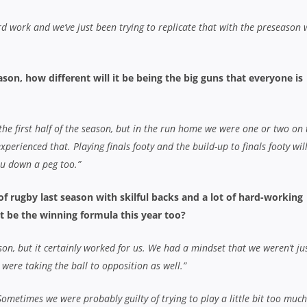
rd work and we’ve just been trying to replicate that with the preseason 
ason, how different will it be being the big guns that everyone is
 the first half of the season, but in the run home we were one or two on 
perienced that. Playing finals footy and the build-up to finals footy wil
ou down a peg too.”
f rugby last season with skilful backs and a lot of hard-working
at be the winning formula this year too?
ason, but it certainly worked for us. We had a mindset that we weren’t ju
 were taking the ball to opposition as well.”
. Sometimes we were probably guilty of trying to play a little bit too muc