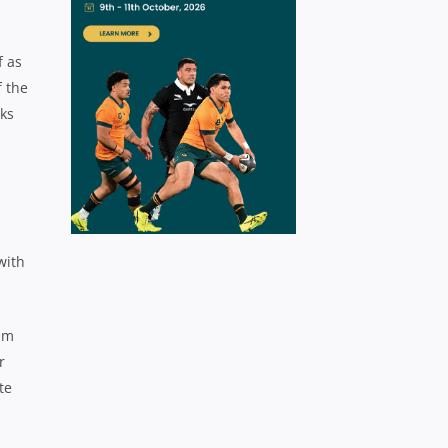
f as
f the
cks
with
Sam
r
te