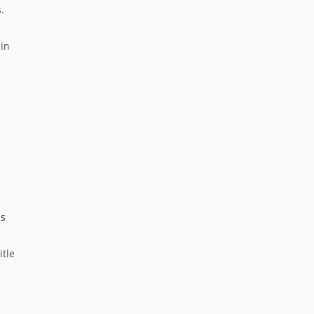
.
 in
itle