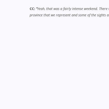
CC:
“
Yeah,
that was a fairly intense weekend. There
province that we represent and some of the sights a
2013 Chiefs Ins & Outs
What does it mean to have that sort of connec
CC:
“
All teams probably do it to an extent, everyone
what we’re trying to achieve and we dig into our histo
TK-B:
“
Yeah, that’s really been driven quite strongl
usually get to see. It’s good to get out there and ge
and aren’t familiar with it, so it’s all about bring
The big talking point is the departure of Sonny
have the depth and talent to cover for the gap