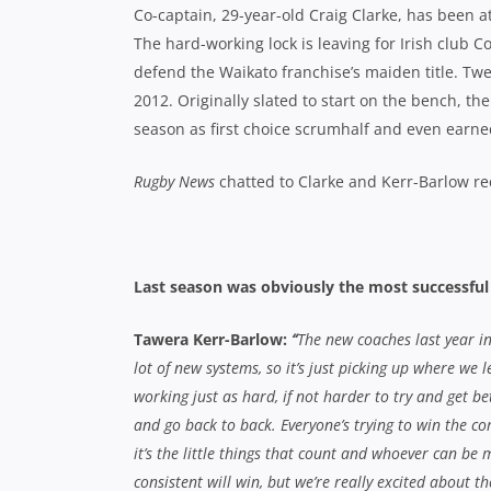
Co-captain, 29-year-old Craig Clarke, has been a
The hard-working lock is leaving for Irish club 
defend the Waikato franchise’s maiden title. Tw
2012. Originally slated to start on the bench,
season as first choice scrumhalf and even earned 
Rugby News
chatted to Clarke and Kerr-Barlow re
Last season was obviously the most successful y
Tawera Kerr-Barlow:
“
The new coaches last year i
lot of new systems, so it’s just picking up where we l
working just as hard, if not harder to try and get be
and go back to back. Everyone’s trying to win the c
it’s the little things that count and whoever can be 
consistent will win, but we’re really excited about 