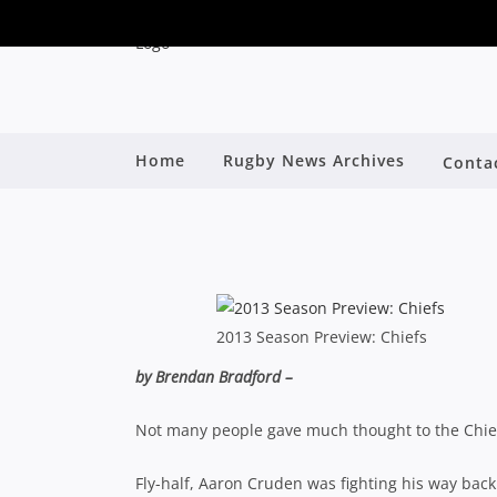
Home
Rugby News Archives
Conta
2013 SE
By
2013 Season Preview: Chiefs
by Brendan Bradford –
Not many people gave much thought to the Chiefs 
Fly-half, Aaron Cruden was fighting his way back 