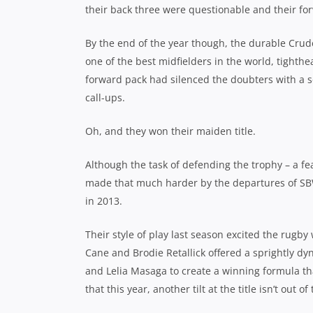
their back three were questionable and their for
By the end of the year though, the durable Crud
one of the best midfielders in the world, tighth
forward pack had silenced the doubters with a se
call-ups.
Oh, and they won their maiden title.
Although the task of defending the trophy – a fe
made that much harder by the departures of SBW
in 2013.
Their style of play last season excited the rugb
Cane and Brodie Retallick offered a sprightly 
and Lelia Masaga to create a winning formula tha
that this year, another tilt at the title isn’t out o