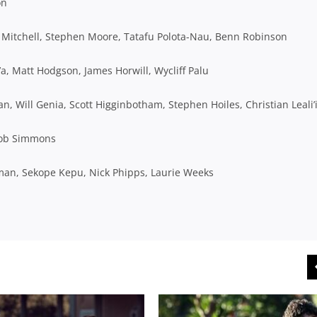
on
Mitchell, Stephen Moore, Tatafu Polota-Nau, Benn Robinson
a, Matt Hodgson, James Horwill, Wycliff Palu
 Will Genia, Scott Higginbotham, Stephen Hoiles, Christian Leali’
Rob Simmons
man, Sekope Kepu, Nick Phipps, Laurie Weeks