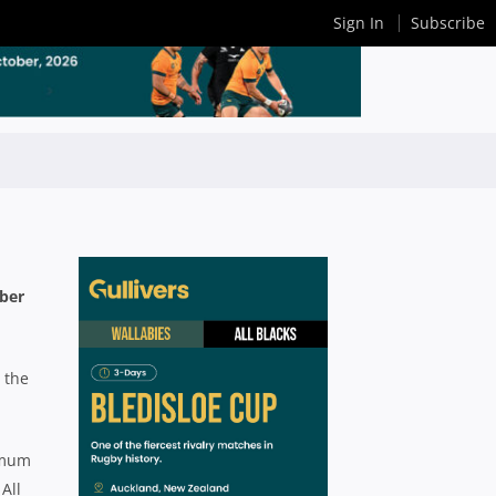
Sign In
Subscribe
mber
 the
imum
All