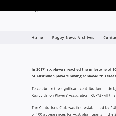
100 AUSTRALIAN SUPE
Home
Rugby News Archives
Conta
By
In 2017, six players reached the milestone of 
of Australian players having achieved this feat
To celebrate the significant contribution made by
Rugby Union Players’ Association (RUPA) will this
The Centurions Club was first established by R
of 100 appearances for Australian teams in the 