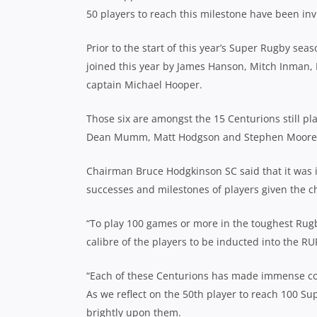
50 players to reach this milestone have been i
Prior to the start of this year’s Super Rugby se
joined this year by James Hanson, Mitch Inman,
captain Michael Hooper.
Those six are amongst the 15 Centurions still pl
Dean Mumm, Matt Hodgson and Stephen Moore, wh
Chairman Bruce Hodgkinson SC said that it was 
successes and milestones of players given the c
“To play 100 games or more in the toughest Rug
calibre of the players to be inducted into the RU
“Each of these Centurions has made immense con
As we reflect on the 50th player to reach 100 Sup
brightly upon them.