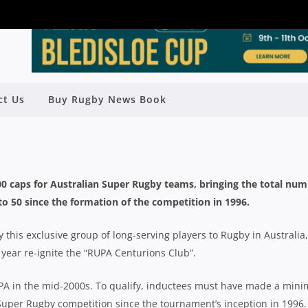
R RUGBY CAPS: FULL LIST – 1996-
ct Us
Buy Rugby News Book
2017
Rugby News
| Nov 09 2017
100 caps for Australian Super Rugby teams, bringing the total nu
 to 50 since the formation of the competition in 1996.
 this exclusive group of long-serving players to Rugby in Australia,
 year re-ignite the “RUPA Centurions Club”.
UPA in the mid-2000s. To qualify, inductees must have made a min
Super Rugby competition since the tournament’s inception in 1996. 