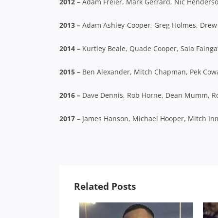
2012 –
Adam Freier, Mark Gerrard, Nic Henders
2013 –
Adam Ashley-Cooper, Greg Holmes, Drew 
2014 –
Kurtley Beale, Quade Cooper, Saia Fainga’
2015 –
Ben Alexander, Mitch Chapman, Pek Cowan,
2016 –
Dave Dennis, Rob Horne, Dean Mumm, 
2017 –
James Hanson, Michael Hooper, Mitch In
Related Posts