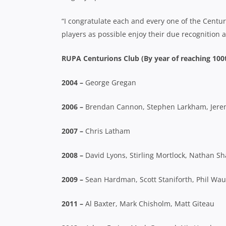
“I congratulate each and every one of the Centu
players as possible enjoy their due recognition 
RUPA Centurions Club (By year of reaching 100
2004 –
George Gregan
2006 –
Brendan Cannon, Stephen Larkham, Jeremy
2007 –
Chris Latham
2008 –
David Lyons, Stirling Mortlock, Nathan S
2009 –
Sean Hardman, Scott Staniforth, Phil Wa
2011 –
Al Baxter, Mark Chisholm, Matt Giteau