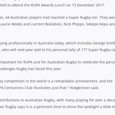
nvited to attend the RUPA Awards Lunch on 13 December 2017.
ason, 44 Australian players had reached a Super Rugby ton. They we
 Laurie Weeks and current Wallabies, Nick Phipps, Sekope Kepu an
aying professionally in Australia today, which includes George Smit
o will next year add to his personal tally of 177 Super Rugby ca
important for RUPA and for Australian Rugby to celebrate the pers
hallenges Rugby has faced this year.
by competition in the world is a remarkable achievement, and the
PA Centurions Club illustrates just that,” Hodgkinson said.
tributions to Australian Rugby, with many playing for over a dec
er Rugby caps it is a pertinent time to shine the spotlight a little 