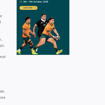
re
d
h,
ps.
onal
ade.
more