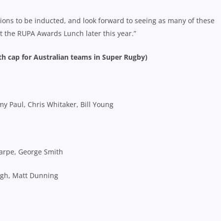
rions to be inducted, and look forward to seeing as many of these
at the RUPA Awards Lunch later this year.”
th cap for Australian teams in Super Rugby)
 Paul, Chris Whitaker, Bill Young
harpe, George Smith
ugh, Matt Dunning