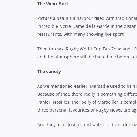
The Vieux Port
Picture a beautiful harbour filled with traditio
incredible Notre-Dame de la Garde in the distan
restaurants, with many showing live sport.
Then throw a Rugby World Cup Fan Zone and 100,00
and the atmosphere will be incredible before, 
The variety
As we mentioned earlier, Marseille used to be 11
Because of that, there really is something differ
Panier. Noailles, the “belly of Marseille” is compl
three personal favourites of Rugby News, are ag
And they’re all just a short walk or a tram ride