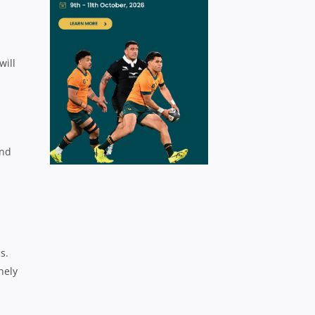
will
and
s.
nely