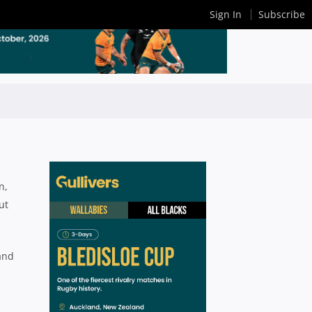
Sign In
Subscribe
n,
ut
(and