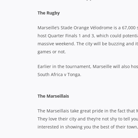
The Rugby
Marseille’s Stade Orange Vélodrome is a 67,000 se
host Quarter Finals 1 and 3, which could potenti
massive weekend. The city will be buzzing and it
games or not.
Earlier in the tournament, Marseille will also h
South Africa v Tonga.
The Marseillais
The Marseillais take great pride in the fact that 
They love their city and they’re not shy to tell 
interested in showing you the best of their town, p