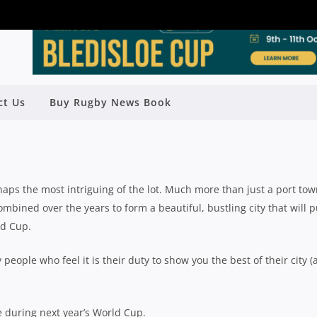
ct Us
Buy Rugby News Book
IT MARSEILLE DURING RWC 2023
Rugby News
| Oct 19 2022
haps the most intriguing of the lot. Much more than just a port tow
ombined over the years to form a beautiful, bustling city that will p
ld Cup.
 people who feel it is their duty to show you the best of their city 
e during next year’s World Cup.