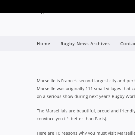
Home
Rugby News Archives
Conta
10 REASONS TO VIS
By
Marseille is France’s second largest city and per
Marseille was originally 111 small villages that c
on a serious show during next year’s Rugby Wor
The
Marseillais are beautiful, proud and friendly
convince you it’s better than Paris).
Here are 10 reasons why you must visit Marseill