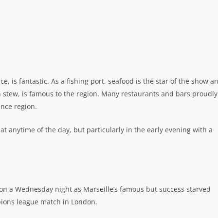
and if you couldn’t get a seat, the French had no problem serving
e.
f the Rugby World Cup in Marseille.
rds beautiful sandy beaches and incredible turquoise waters
ional Park, just 30 minutes from the centre of Marseille.
 hikes and beaches to discover throughout the national park. It is a
they leave no waste behind. Those looking to hike the Calanques a
 drinking water with them.