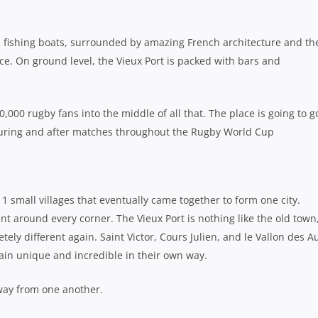
nal fishing boats, surrounded by amazing French architecture and th
ce. On ground level, the Vieux Port is packed with bars and
0 rugby fans into the middle of all that. The place is going to go
during and after matches throughout the Rugby World Cup
1 small villages that eventually came together to form one city.
ent around every corner. The Vieux Port is nothing like the old town,
etely different again. Saint Victor, Cours Julien, and le Vallon des Au
ain unique and incredible in their own way.
 away from one another.