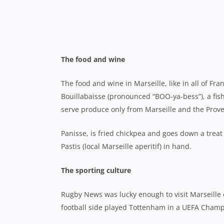
Big screens showing the match were everywhere 
a beer on the street while you watched the gam
They reckon it’ll be like that for all six weeks o
Calanques National Park
A calanque is a steep and narrow inlet that gua
throughout the Mediterranean.
The very best can be found in the Calanques Nat
Accessible by car or by boat, there are countless
protected area though and visitors must ensure 
also recommended to take at least two litres of