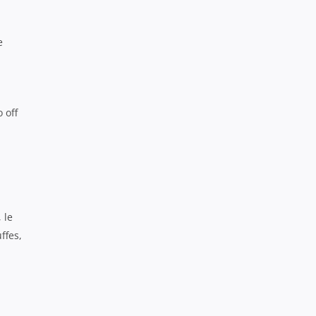
e
 off
 le
ffes,