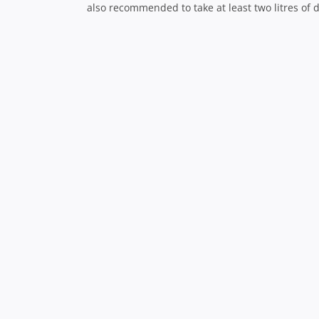
The scenery really is like nothing you’ve ever see
If you can fit it in, try to visit Les Goudes, a fi
and restaurants for lunch.
The city at night
While Marseille and its harbour is beautiful duri
disappear, the colours of the buildings change a
experience and can be enjoyed from countless v