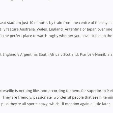
at stadium just 10 minutes by train from the centre of the city. It 
ally feature Australia, Wales, England, Argentina or Japan over one
’s the perfect place to watch rugby whether you have tickets to the
ost England v Argentina, South Africa v Scotland, France v Namibia 
Marseille is nothing like, and according to them, far superior to Pari
you. They are friendly, passionate, wonderful people that seem genui
lus they’re all sports crazy, which I’ll mention again a little later.