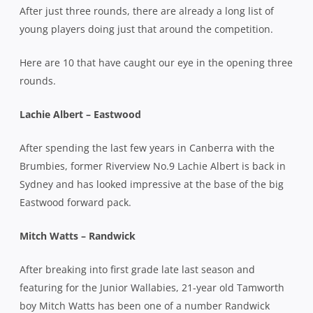
After just three rounds, there are already a long list of
young players doing just that around the competition.
Here are 10 that have caught our eye in the opening three
rounds.
Lachie Albert – Eastwood
After spending the last few years in Canberra with the
Brumbies, former Riverview No.9 Lachie Albert is back in
Sydney and has looked impressive at the base of the big
Eastwood forward pack.
Mitch Watts – Randwick
After breaking into first grade late last season and
featuring for the Junior Wallabies, 21-year old Tamworth
boy Mitch Watts has been one of a number Randwick