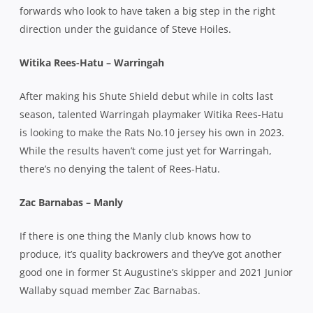
forwards who look to have taken a big step in the right
direction under the guidance of Steve Hoiles.
Witika Rees-Hatu – Warringah
After making his Shute Shield debut while in colts last
season, talented Warringah playmaker Witika Rees-Hatu
is looking to make the Rats No.10 jersey his own in 2023.
While the results haven’t come just yet for Warringah,
there’s no denying the talent of Rees-Hatu.
Zac Barnabas – Manly
If there is one thing the Manly club knows how to
produce, it’s quality backrowers and they’ve got another
good one in former St Augustine’s skipper and 2021 Junior
Wallaby squad member Zac Barnabas.