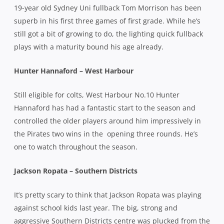
19-year old Sydney Uni fullback Tom Morrison has been
superb in his first three games of first grade. While he’s
still got a bit of growing to do, the lighting quick fullback
plays with a maturity bound his age already.
Hunter Hannaford – West Harbour
Still eligible for colts, West Harbour No.10 Hunter
Hannaford has had a fantastic start to the season and
controlled the older players around him impressively in
the Pirates two wins in the
opening three rounds. He’s
one to watch throughout the season.
Jackson Ropata – Southern Districts
It’s pretty scary to think that Jackson Ropata was playing
against school kids last year. The big, strong and
aggressive Southern Districts centre was plucked from the