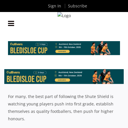
Sign In
Subscribe
10 NEW, YOUNG FACES TEARING UP THE SHUTE
SHIELD IN THE OPENING ROUNDS
By
Rugby News
| Apr 19 2023
For many, the best part of following the Shute Shield is
watching young players push into first grade, establish
themselves as quality footballers, then push for higher
honours.