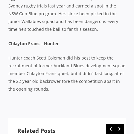
Sydney rugby trials last year and earned a spot in the
NSW Gen Blue program. He’s since been picked in the
Junior Wallabies squad and has been dangerous every
time he’s touched the ball so far this season.
Chlayton Frans – Hunter
Hunter coach Scott Coleman did his best to keep the
recruitment of former Auckland Blues development squad
member Chlayton Frans quiet, but it didn’t last long, after
the 22-year old backrower tore the competition apart in
the opening rounds.
Related Posts