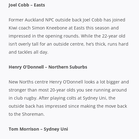
Joel Cobb – Easts
Former Auckland NPC outside back Joel Cobb has joined
Kiwi coach Simon Kneebone at Easts this season and
impressed in the opening rounds. While the 22-year old
isn’t overly tall for an outside centre, he’s thick, runs hard
and tackles all day.
Henry O’Donnell – Northern Suburbs
New Norths centre Henry O’Donnell looks a lot bigger and
stronger than most 20-year olds you see running around
in club rugby. After playing colts at Sydney Uni, the
outside back has impressed since making the move back
to the Shoreman.
Tom Morrison – Sydney Uni